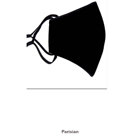
Parisian