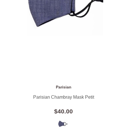
Parisian
Parisian Chambray Mask Petit
$40.00