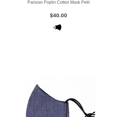
Parisian Poplin Cotton Mask Petit
$40.00