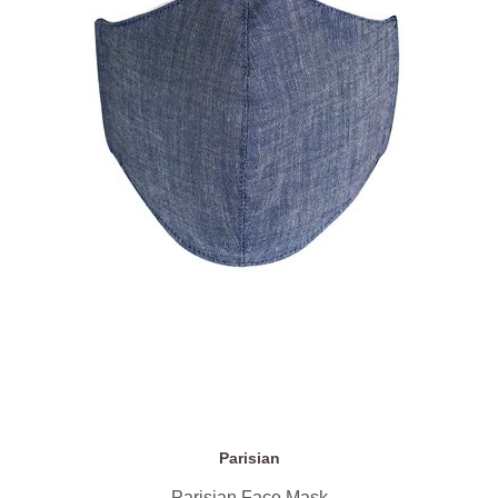
Parisian
Parisian Face Mask