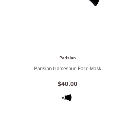
Parisian
Parisian Homespun Face Mask
$40.00