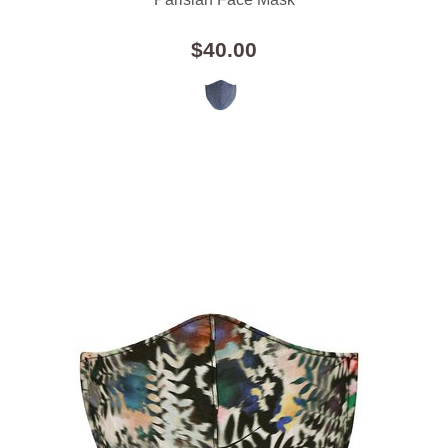
$40.00