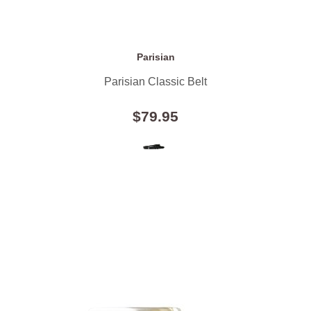
Parisian
Parisian Classic Belt
$79.95