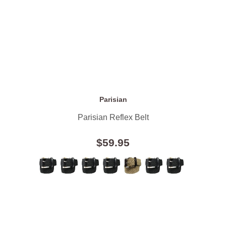
Parisian
Parisian Reflex Belt
$59.95