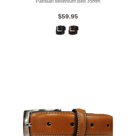
Parisian Millenium Belt 35mm
$59.95