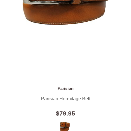
Parisian
Parisian Hermitage Belt
$79.95