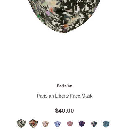
Parisian
Parisian Liberty Face Mask
$40.00