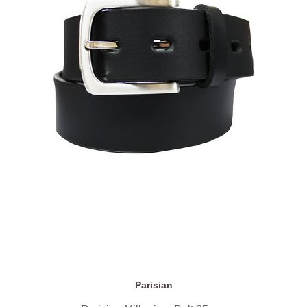
Parisian