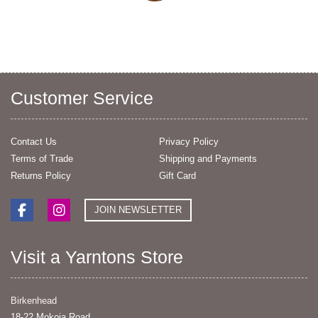
Customer Service
Contact Us
Privacy Policy
Terms of Trade
Shipping and Payments
Returns Policy
Gift Card
JOIN NEWSLETTER
Visit a Yarntons Store
Birkenhead
18-22 Mokoia Road