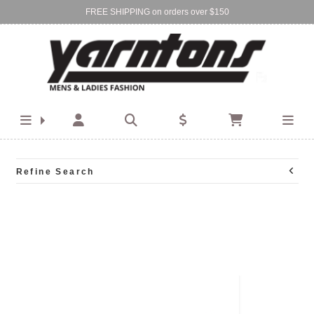
FREE SHIPPING on orders over $150
Find Your Local Store:
BIRKENHEAD
DEVONPORT
Refine Search