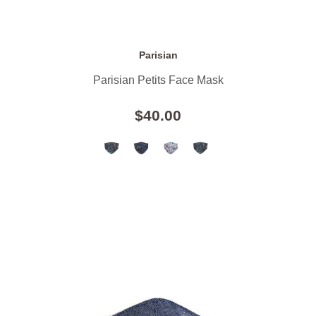
Parisian
Parisian Petits Face Mask
$40.00