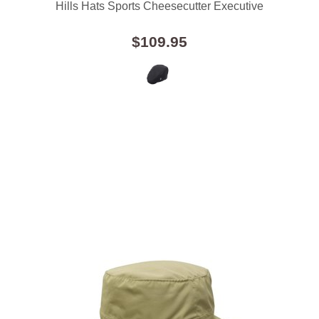
Hills Hats Sports Cheesecutter Executive
$109.95