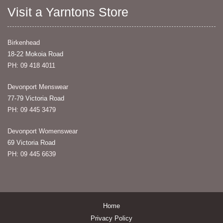
Visit a Yarntons Store
Birkenhead
18-22 Mokoia Road
PH: 09 418 4011
Devonport Menswear
77-79 Victoria Road
PH: 09 445 3479
Devonport Womenswear
69 Victoria Road
PH: 09 445 6639
Home
Privacy Policy