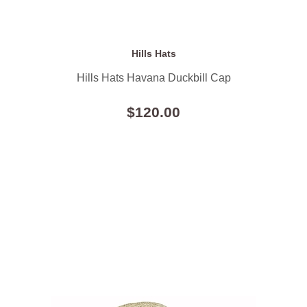
Hills Hats
Hills Hats Havana Duckbill Cap
$120.00