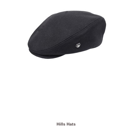
Hills Hats