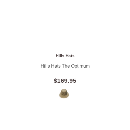
Hills Hats
Hills Hats The Optimum
$169.95