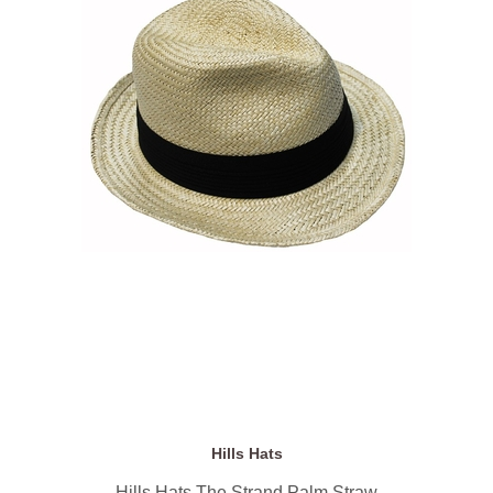
Hills Hats
Hills Hats The Strand Palm Straw