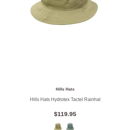
Hills Hats
Hills Hats Hydrotex Tactel Rainhat
$119.95