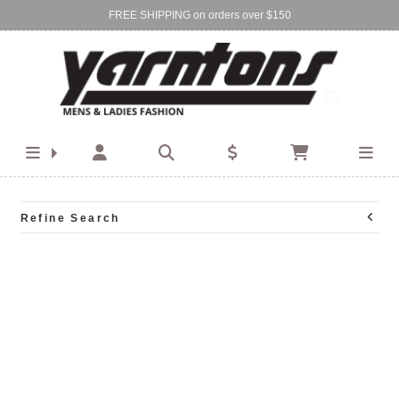
FREE SHIPPING on orders over $150
Find Your Local Store:
BIRKENHEAD
DEVONPORT
Refine Search