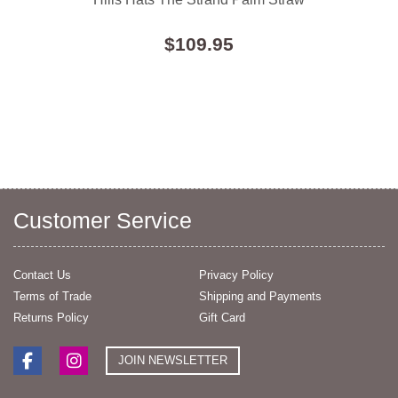
$109.95
Customer Service
Contact Us
Privacy Policy
Terms of Trade
Shipping and Payments
Returns Policy
Gift Card
JOIN NEWSLETTER