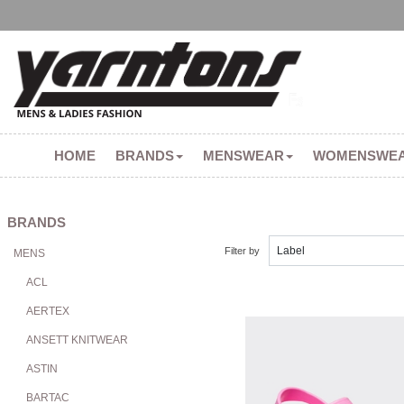
HOME
BRANDS
MENSWEAR
WOMENSWE
BRANDS
Filter by
MENS
ACL
AERTEX
ANSETT KNITWEAR
ASTIN
BARTAC