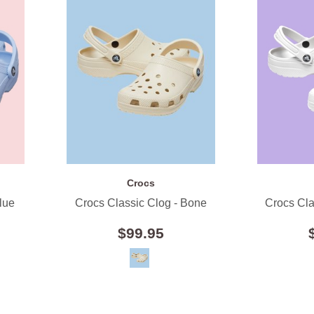
Crocs
lue
Crocs Classic Clog - Bone
Crocs Cla
$99.95