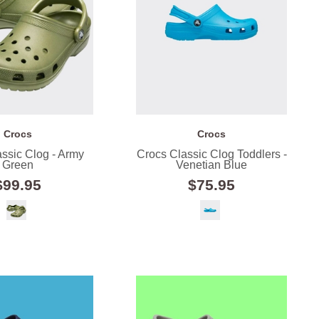
Crocs
Crocs
ssic Clog - Army
Crocs Classic Clog Toddlers -
Green
Venetian Blue
$99.95
$75.95