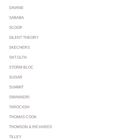
SAVANE
SABABA
SCOOP
SILENT THEORY
SKECHERS
SNT.GLTH
STORM BLOC
SUGAR
SUMMIT
SWANNDRI
TAROCASH
THOMAS COOK
THOMSON & RICHARDS
TILLEY