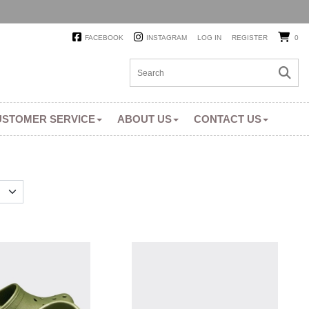
FACEBOOK
INSTAGRAM
LOG IN
REGISTER
0
USTOMER SERVICE
ABOUT US
CONTACT US