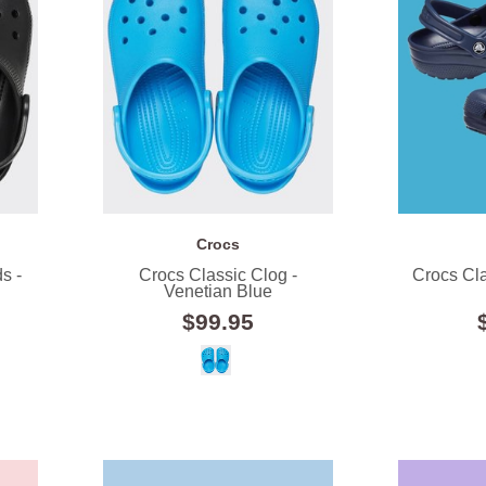
Crocs
s -
Crocs Classic Clog -
Crocs Cla
Venetian Blue
$99.95