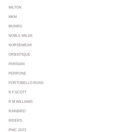
MILTON
MKM
MUNRO
NOBLE WILDE
NORSEWEAR
ORIENTIQUE
PARISIAN
PERRONE
PORTOBELLO ROAD
R.F.SCOTT
R.M.WILLIAMS
RAINBIRD
RIDERS
RWC 2023