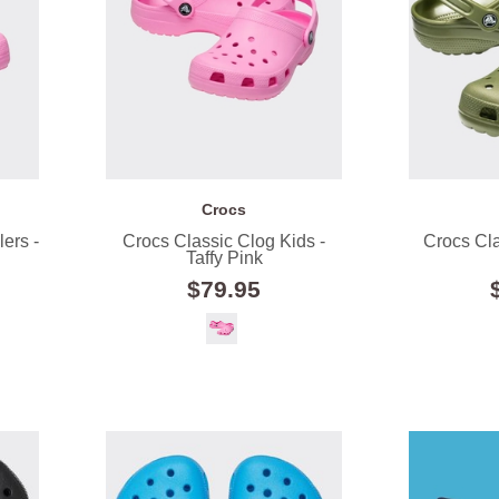
Crocs
ers -
Crocs Classic Clog Kids -
Crocs Cla
Taffy Pink
$79.95