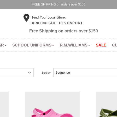
FREE SHIPPING on orders over $150
Find Your Local Store:
BIRKENHEAD
DEVONPORT
Free Shipping on orders over $150
AR
SCHOOL UNIFORMS
R.M.WILLIAMS
SALE
C
Sort by