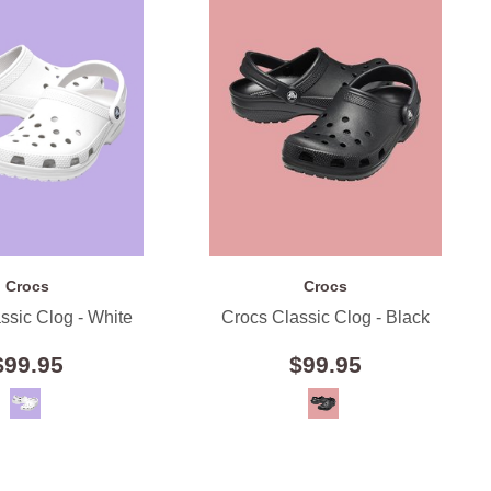
Crocs
Crocs
ssic Clog - White
Crocs Classic Clog - Black
$99.95
$99.95