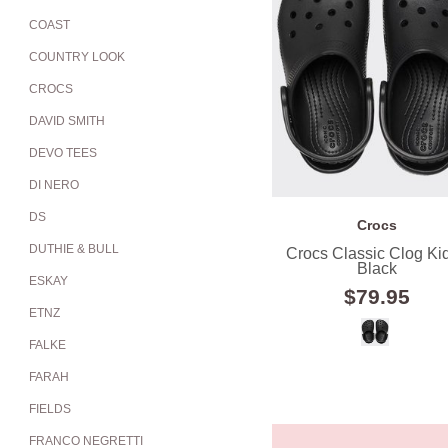
COAST
COUNTRY LOOK
CROCS
DAVID SMITH
DEVO TEES
DI NERO
DS
Crocs
DUTHIE & BULL
Crocs Classic Clog Kid
Black
ESKAY
$79.95
ETNZ
FALKE
FARAH
FIELDS
FRANCO NEGRETTI