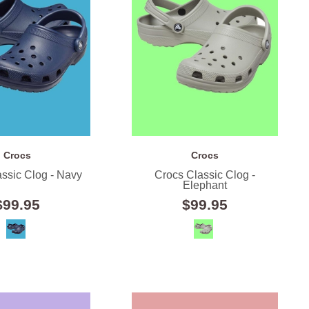
Crocs
Crocs
ssic Clog - Navy
Crocs Classic Clog -
Elephant
$99.95
$99.95