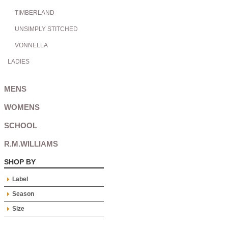
TIMBERLAND
UNSIMPLY STITCHED
VONNELLA
LADIES
MENS
WOMENS
SCHOOL
R.M.WILLIAMS
SHOP BY
Label
Season
Size