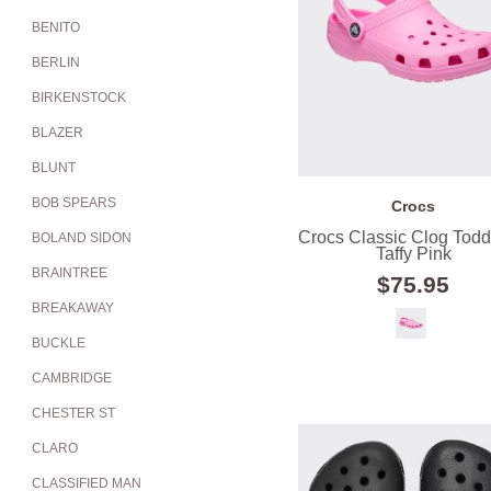
BENITO
BERLIN
BIRKENSTOCK
BLAZER
BLUNT
BOB SPEARS
Crocs
Crocs Classic Clog Toddl
BOLAND SIDON
Taffy Pink
BRAINTREE
$75.95
BREAKAWAY
BUCKLE
CAMBRIDGE
CHESTER ST
CLARO
CLASSIFIED MAN