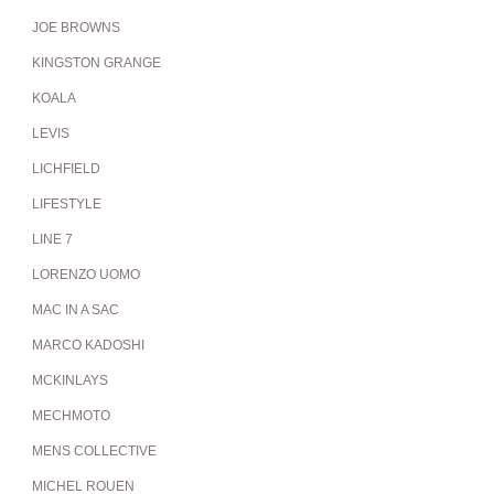
JOE BROWNS
KINGSTON GRANGE
KOALA
LEVIS
LICHFIELD
LIFESTYLE
LINE 7
LORENZO UOMO
MAC IN A SAC
MARCO KADOSHI
MCKINLAYS
MECHMOTO
MENS COLLECTIVE
MICHEL ROUEN