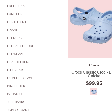
FREDRICKA
FUNCTION
GENTLE GRIP
GIVANI
GLERUPS
GLOBAL CULTURE
GLOWEAVE
HEAT HOLDERS
Crocs
HILLS HATS
Crocs Classic Clog - B
Calcite
HUMPHREY LAW
$99.95
INNSBROOK
ISTHATSO
JEFF BANKS
JIMMY STUART