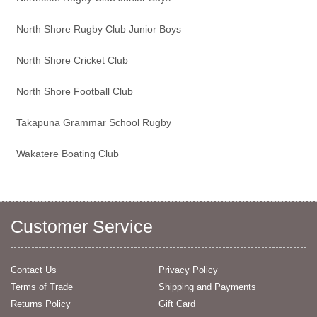
North Shore Rugby Club Junior Boys
North Shore Cricket Club
North Shore Football Club
Takapuna Grammar School Rugby
Wakatere Boating Club
Customer Service
Contact Us
Privacy Policy
Terms of Trade
Shipping and Payments
Returns Policy
Gift Card