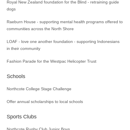
Royal New Zealand foundation for the Blind - retraining guide
dogs
Raeburn House - supporting mental health programs offered to
communities across the North Shore
LOAF - love one another foundation - supporting Indonesians
in their community
Fashion Parade for the Westpac Helicopter Trust
Schools
Northcote College Stage Challenge
Offer annual scholarships to local schools
Sports Clubs
Northcote Rugby Club Junior Boys