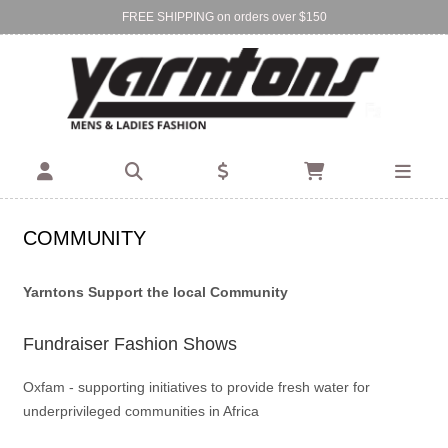
FREE SHIPPING on orders over $150
Find Your Local Store:
BIRKENHEAD
DEVONPORT
COMMUNITY
Yarntons Support the local Community
Fundraiser Fashion Shows
Oxfam - supporting initiatives to provide fresh water for
underprivileged communities in Africa