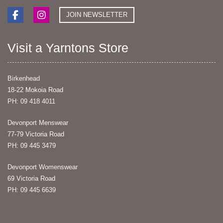
JOIN NEWSLETTER
Visit a Yarntons Store
Birkenhead
18-22 Mokoia Road
PH: 09 418 4011
Devonport Menswear
77-79 Victoria Road
PH: 09 445 3479
Devonport Womenswear
69 Victoria Road
PH: 09 445 6639