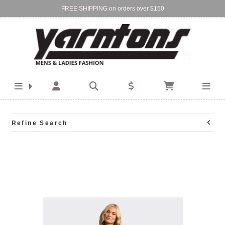
FREE SHIPPING on orders over $150
Find Your Local Store:
BIRKENHEAD
DEVONPORT
Refine Search