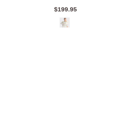
$199.95