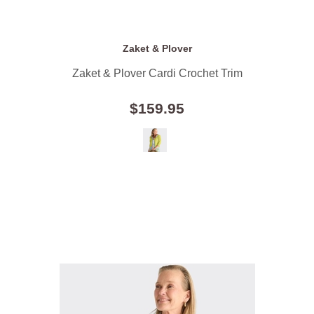
Zaket & Plover
Zaket & Plover Cardi Crochet Trim
$159.95