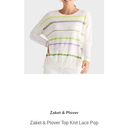
Zaket & Plover
Zaket & Plover Top Knit Lace Pop