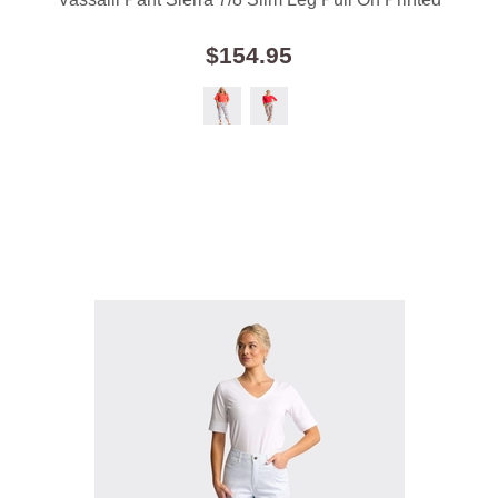
$154.95