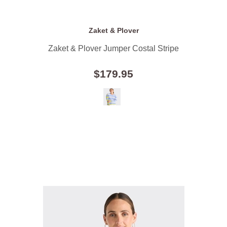
Zaket & Plover
Zaket & Plover Jumper Costal Stripe
$179.95