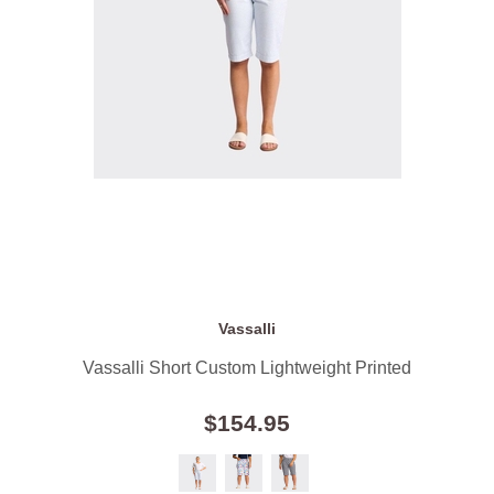
Vassalli
Vassalli Short Custom Lightweight Printed
$154.95