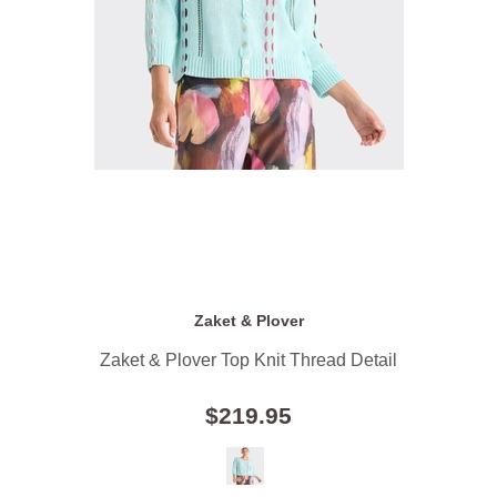
Zaket & Plover
Zaket & Plover Top Knit Thread Detail
$219.95