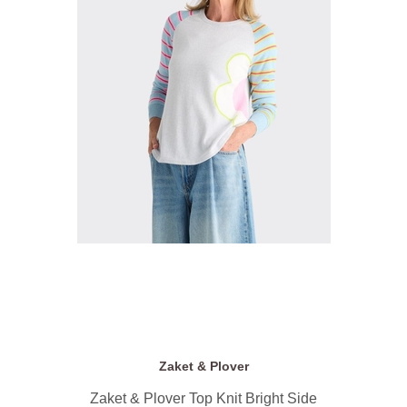
Zaket & Plover
Zaket & Plover Top Knit Bright Side