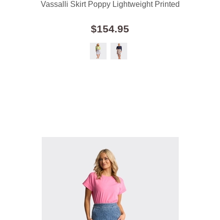
Vassalli Skirt Poppy Lightweight Printed
$154.95