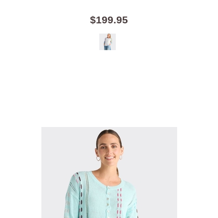
$199.95