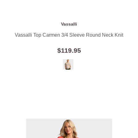
Vassalli
Vassalli Top Carmen 3/4 Sleeve Round Neck Knit
$119.95