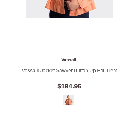
Vassalli
Vassalli Jacket Sawyer Button Up Frill Hem
$194.95