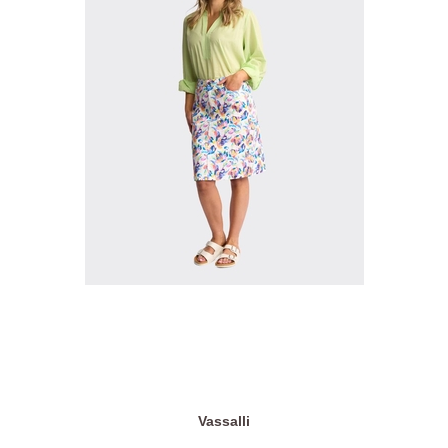
Vassalli