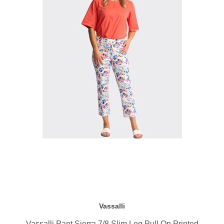
Vassalli
Vassalli Pant Sierra 7/8 Slim Leg Pull On Printed