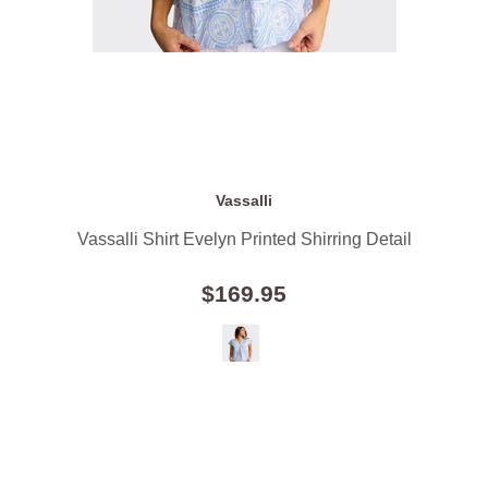
Vassalli
Vassalli Shirt Evelyn Printed Shirring Detail
$169.95