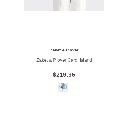
Zaket & Plover
Zaket & Plover Cardi Island
$219.95