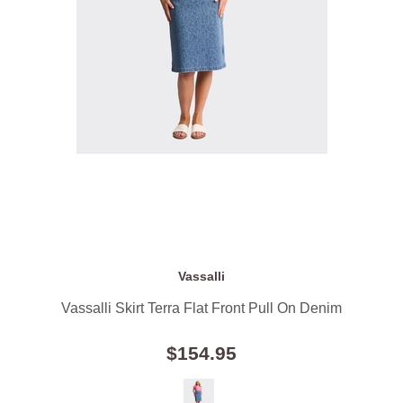
Vassalli
Vassalli Skirt Terra Flat Front Pull On Denim
$154.95