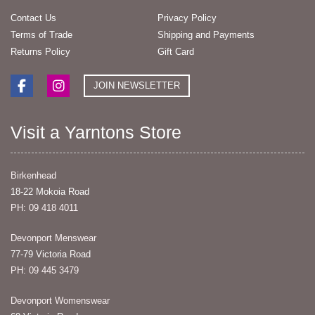
Contact Us
Privacy Policy
Terms of Trade
Shipping and Payments
Returns Policy
Gift Card
JOIN NEWSLETTER
Visit a Yarntons Store
Birkenhead
18-22 Mokoia Road
PH: 09 418 4011
Devonport Menswear
77-79 Victoria Road
PH: 09 445 3479
Devonport Womenswear