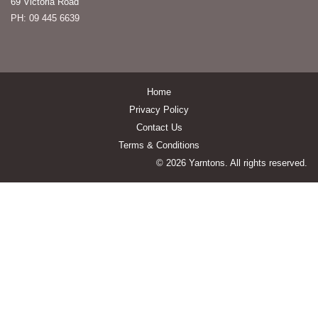
69 Victoria Road
PH: 09 445 6639
Home
Privacy Policy
Contact Us
Terms & Conditions
© 2026 Yarntons. All rights reserved.