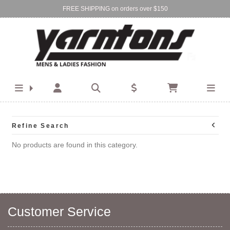
FREE SHIPPING on orders over $150
Find Your Local Store:
BIRKENHEAD
DEVONPORT
Refine Search
No products are found in this category.
Customer Service