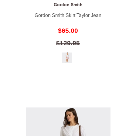
Gordon Smith
Gordon Smith Skirt Taylor Jean
$65.00
$129.95