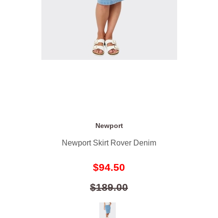
Newport
Newport Skirt Rover Denim
$94.50
$189.00