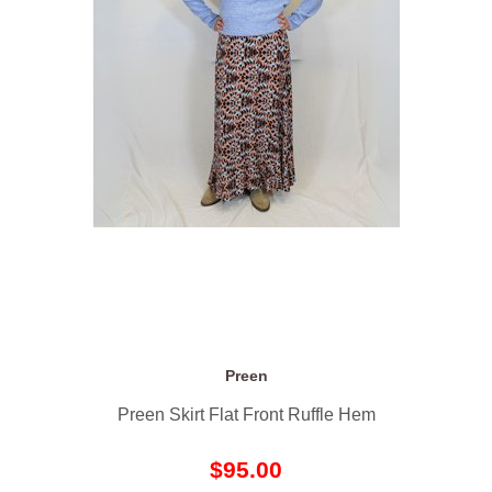
Preen
Preen Skirt Flat Front Ruffle Hem
$95.00