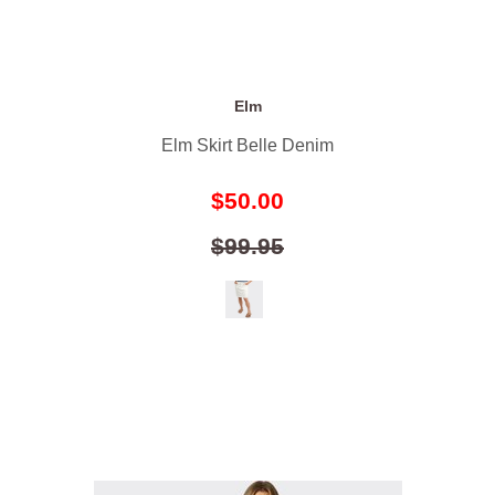
Elm
Elm Skirt Belle Denim
$50.00
$99.95