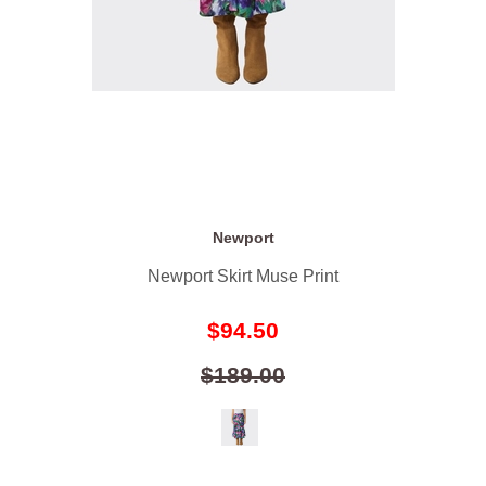
Newport
Newport Skirt Muse Print
$94.50
$189.00