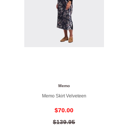
Memo
Memo Skirt Velveteen
$70.00
$139.95