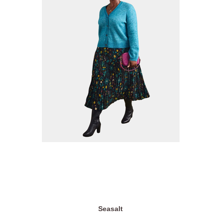
Seasalt