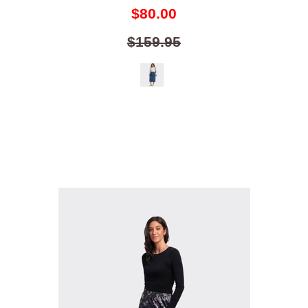
$80.00
$159.95