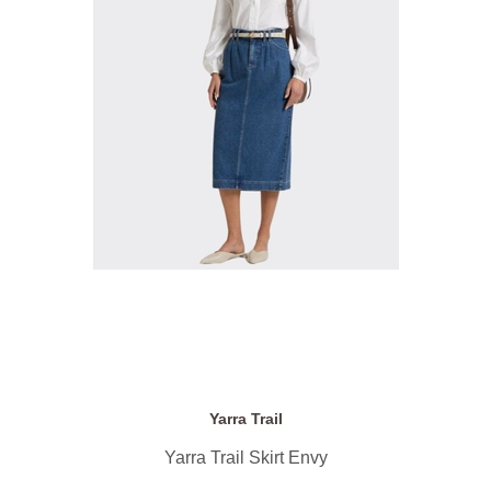
Yarra Trail
Yarra Trail Skirt Envy