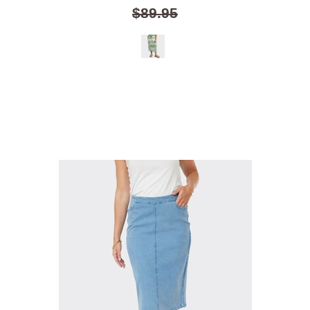
$89.95