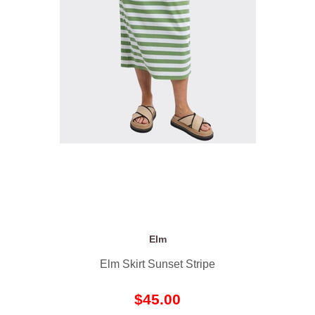
Elm
Elm Skirt Sunset Stripe
$45.00