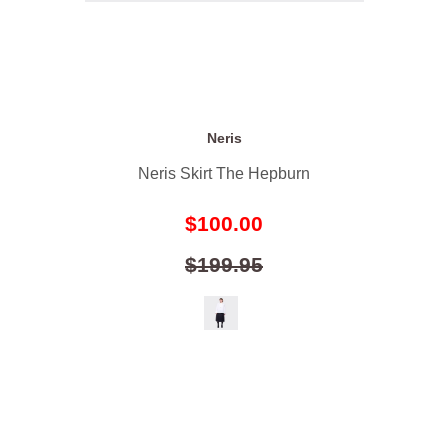
Neris
Neris Skirt The Hepburn
$100.00
$199.95