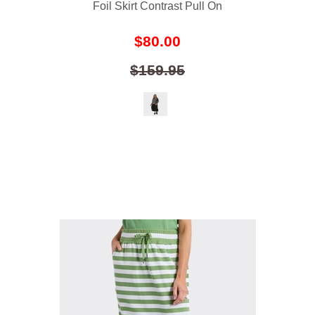
Foil Skirt Contrast Pull On
$80.00
$159.95