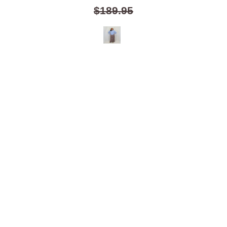
$189.95