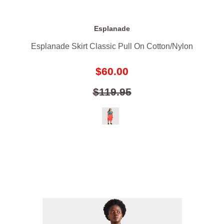
Esplanade
Esplanade Skirt Classic Pull On Cotton/Nylon
$60.00
$119.95