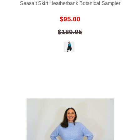
Seasalt Skirt Heatherbank Botanical Sampler
$95.00
$189.95