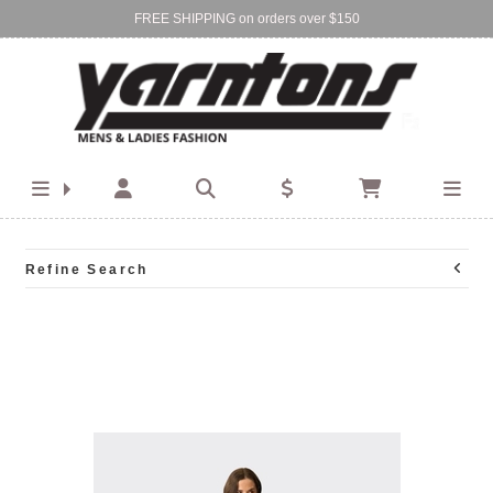
FREE SHIPPING on orders over $150
Find Your Local Store:
BIRKENHEAD
DEVONPORT
Refine Search