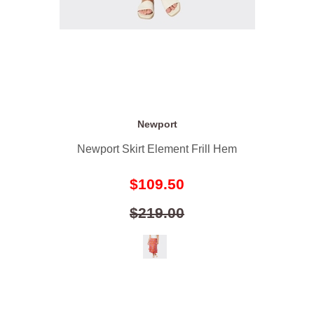
Newport
Newport Skirt Element Frill Hem
$109.50
$219.00