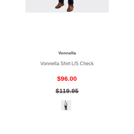
Vonnella
Vonnella Shirt L/S Check
$96.00
$119.95