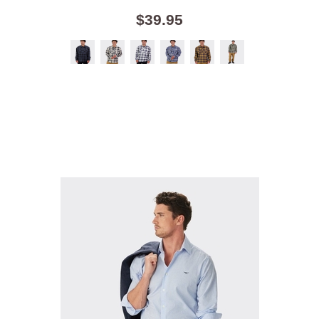
$39.95