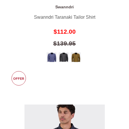
Swanndri
Swanndri Taranaki Tailor Shirt
$112.00
$139.95
OFFER