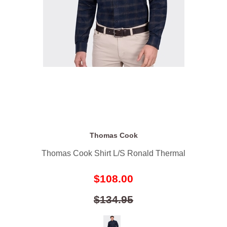
Thomas Cook
Thomas Cook Shirt L/S Ronald Thermal
$108.00
$134.95