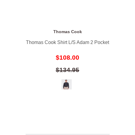
Thomas Cook
Thomas Cook Shirt L/S Adam 2 Pocket
$108.00
$134.95