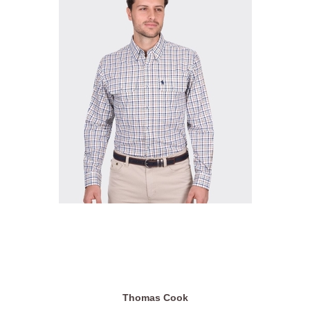
Thomas Cook