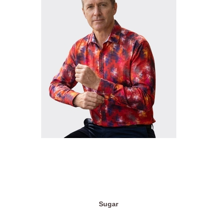
Sugar