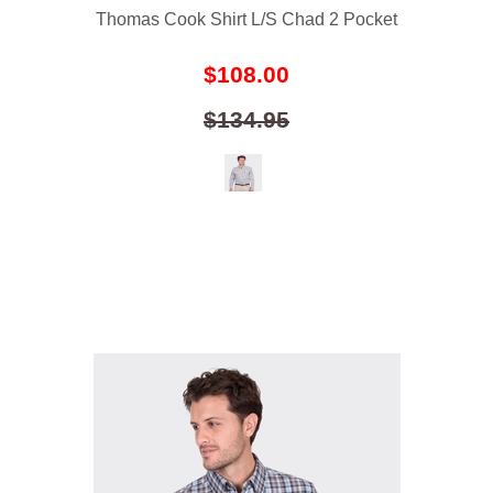
Thomas Cook Shirt L/S Chad 2 Pocket
$108.00
$134.95