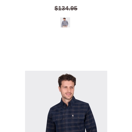
$134.95