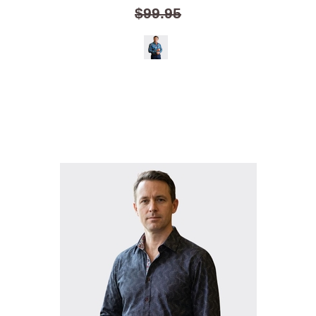
$99.95