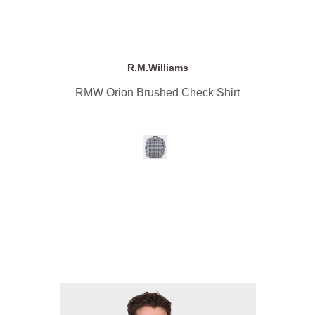
R.M.Williams
RMW Orion Brushed Check Shirt