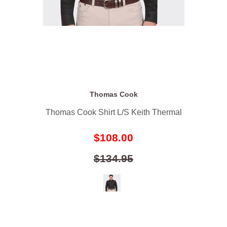
Thomas Cook
Thomas Cook Shirt L/S Keith Thermal
$108.00
$134.95