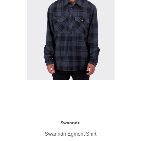
Swanndri
Swanndri Egmont Shirt