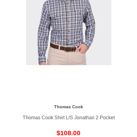
Thomas Cook
Thomas Cook Shirt L/S Jonathan 2 Pocket
$108.00