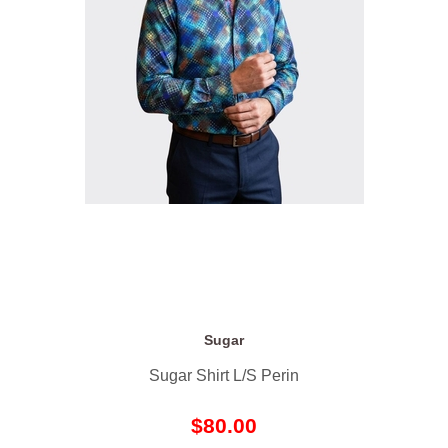
Sugar
Sugar Shirt L/S Perin
$80.00