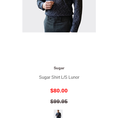
Sugar
Sugar Shirt L/S Lunor
$80.00
$99.95