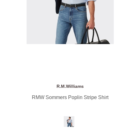
R.M.Williams
RMW Sommers Poplin Stripe Shirt