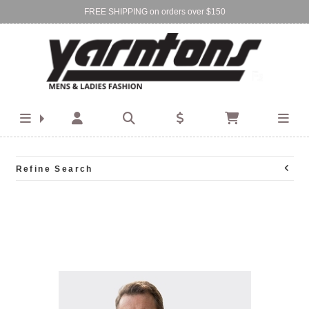
FREE SHIPPING on orders over $150
Find Your Local Store:
BIRKENHEAD
DEVONPORT
Refine Search