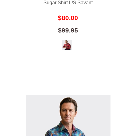
Sugar Shirt L/S Savant
$80.00
$99.95