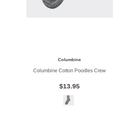
Columbine
Columbine Cotton Poodles Crew
$13.95