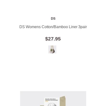
DS
DS Womens Cotton/Bamboo Liner 3pair
$27.95