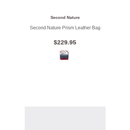
Second Nature
Second Nature Prism Leather Bag
$229.95