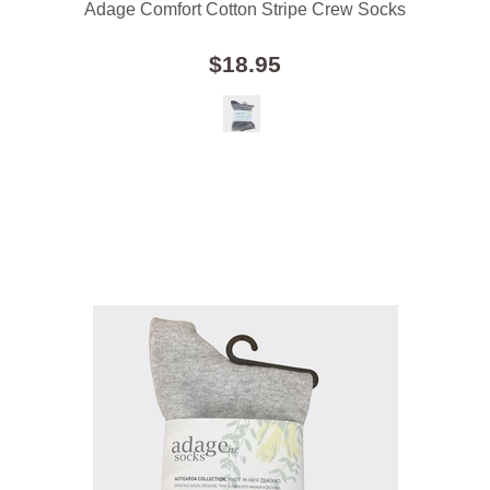
Adage Comfort Cotton Stripe Crew Socks
$18.95