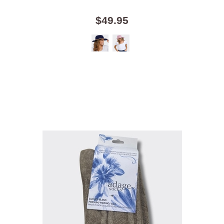
$49.95