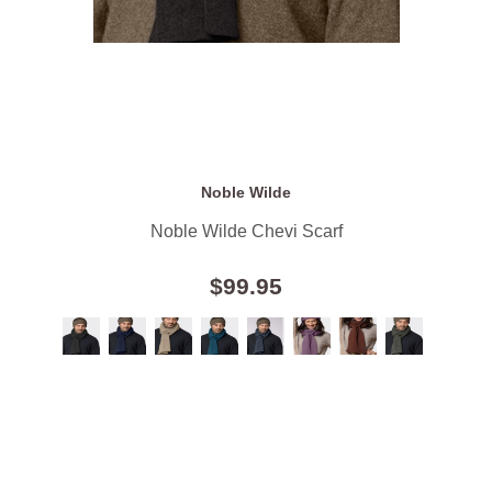
Noble Wilde
Noble Wilde Chevi Scarf
$99.95