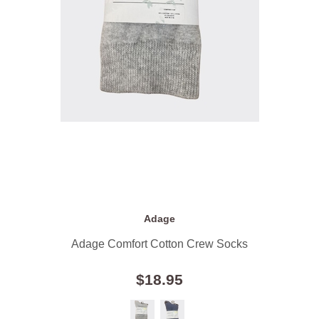
Adage
Adage Comfort Cotton Crew Socks
$18.95