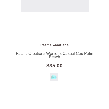
Pacific Creations
Pacific Creations Womens Casual Cap Palm
Beach
$35.00