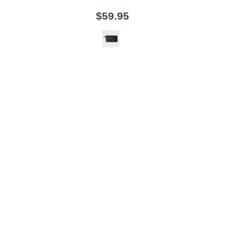
$59.95