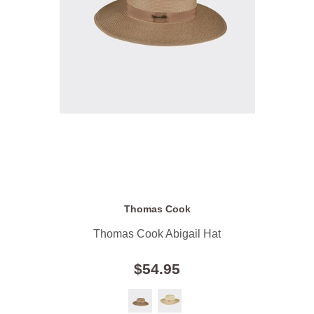
Thomas Cook
Thomas Cook Abigail Hat
$54.95