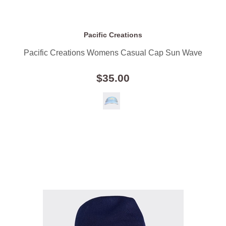
Pacific Creations
Pacific Creations Womens Casual Cap Sun Wave
$35.00