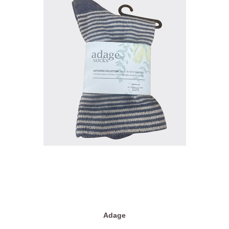
Adage