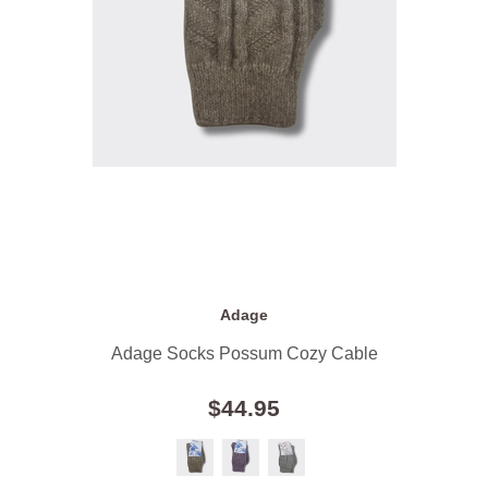
Adage
Adage Socks Possum Cozy Cable
$44.95