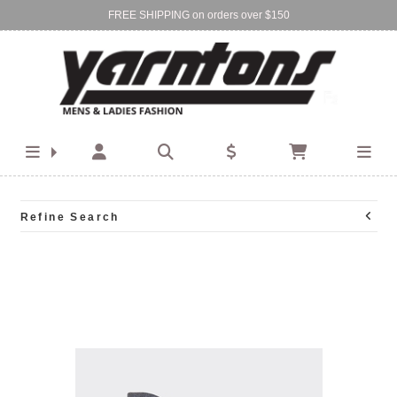
FREE SHIPPING on orders over $150
Find Your Local Store:
BIRKENHEAD
DEVONPORT
Refine Search