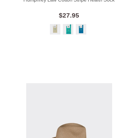
$27.95