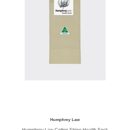
Humphrey Law
Humphrey Law Cotton Stripe Health Sock