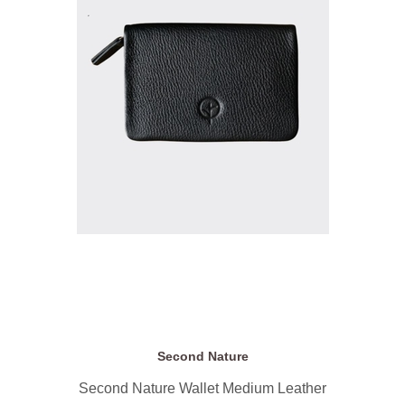
Second Nature
Second Nature Wallet Medium Leather