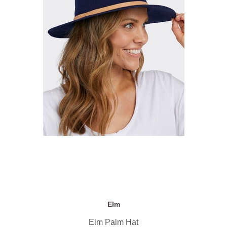
Elm
Elm Palm Hat