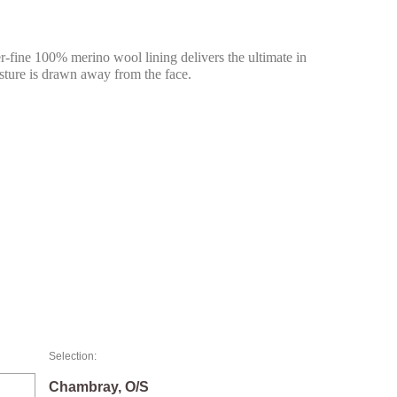
fine 100% merino wool lining delivers the ultimate in
isture is drawn away from the face.
Selection:
Chambray, O/S