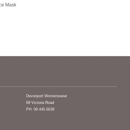
ce Mask
Devonport Womenswear
69 Victoria Road
PH: 09 445 6639