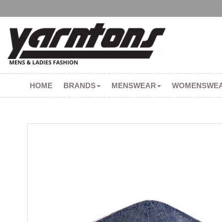
HOME
BRANDS
MENSWEAR
WOMENSWE