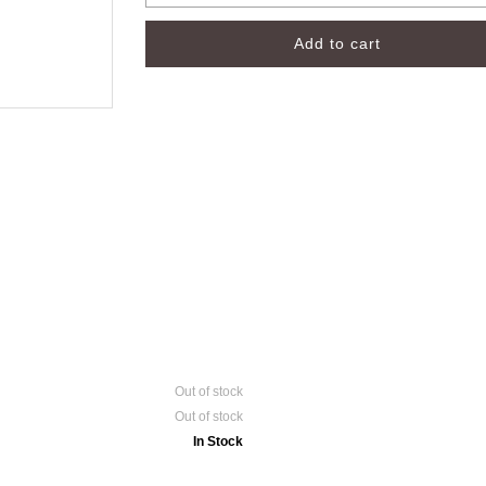
Out of stock
Out of stock
In Stock