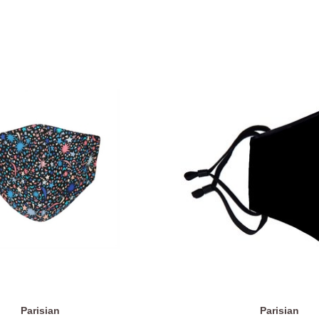
Parisian
Parisian