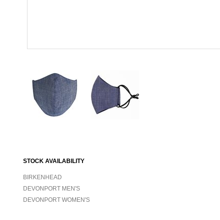
STOCK AVAILABILITY
BIRKENHEAD
DEVONPORT MEN'S
DEVONPORT WOMEN'S