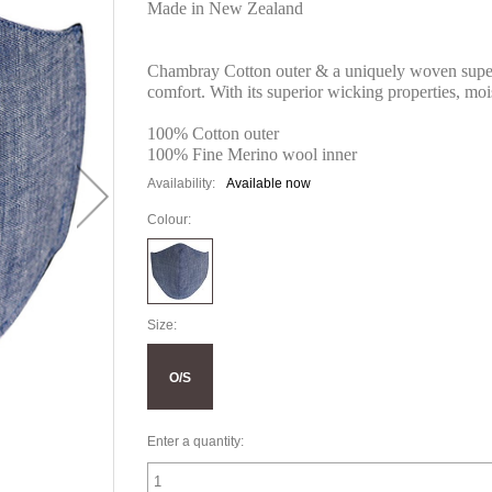
Made in New Zealand
Chambray Cotton outer & a uniquely woven super-
comfort. With its superior wicking properties, mo
100% Cotton outer
100% Fine Merino wool inner
Availability:
Available now
Colour:
Size:
O/S
Enter a quantity: