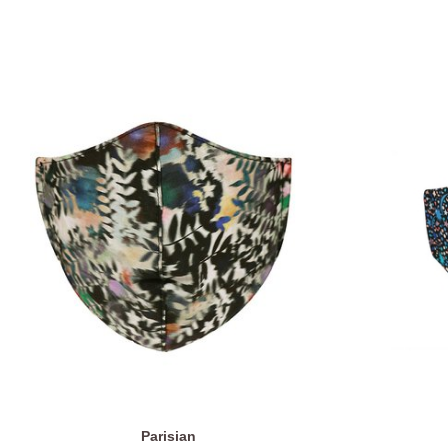
Parisian