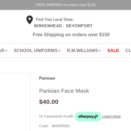
FREE SHIPPING on orders over $150
Find Your Local Store:
BIRKENHEAD
DEVONPORT
Free Shipping on orders over $150
AR
SCHOOL UNIFORMS
R.M.WILLIAMS
SALE
C
Parisian
Parisian Face Mask
$40.00
Or 4 payments of
with
Learn more
Code:
MAPAR001