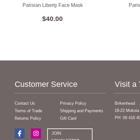
Parisian Liberty Face Mask
Pari
$40.00
Customer Service
Visit a
Contact Us
Privacy Policy
Birkenhead
18-22 Mokoia
Terms of Trade
Shipping and Payments
PH: 09 418 4
Returns Policy
Gift Card
JOIN