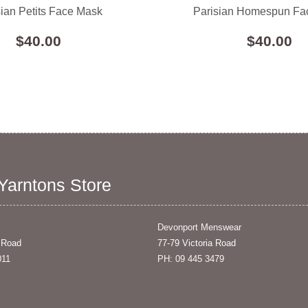
sian Petits Face Mask
Parisian Homespun Fa
$40.00
$40.00
 Yarntons Store
Devonport Menswear
 Road
77-79 Victoria Road
011
PH: 09 445 3479