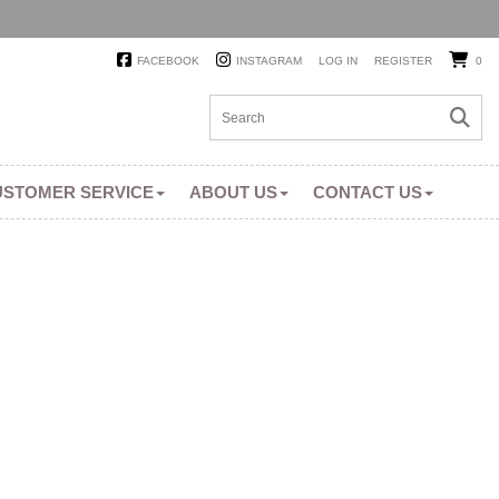
FACEBOOK
INSTAGRAM
LOG IN
REGISTER
0
USTOMER SERVICE
ABOUT US
CONTACT US