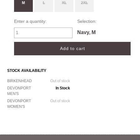
M
L
XL
2XL
Enter a quantity:
Selection:
Navy, M
STOCK AVAILABILITY
BIRKENHEAD
Out of stock
DEVONPORT
In Stock
MEN'S
DEVONPORT
Out of stock
WOMEN'S