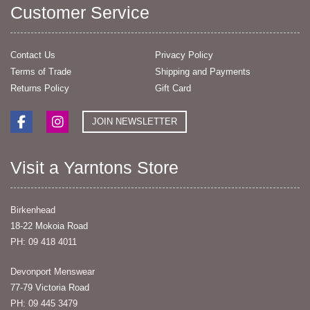
Customer Service
Contact Us
Privacy Policy
Terms of Trade
Shipping and Payments
Returns Policy
Gift Card
JOIN NEWSLETTER
Visit a Yarntons Store
Birkenhead
18-22 Mokoia Road
PH: 09 418 4011
Devonport Menswear
77-79 Victoria Road
PH: 09 445 3479