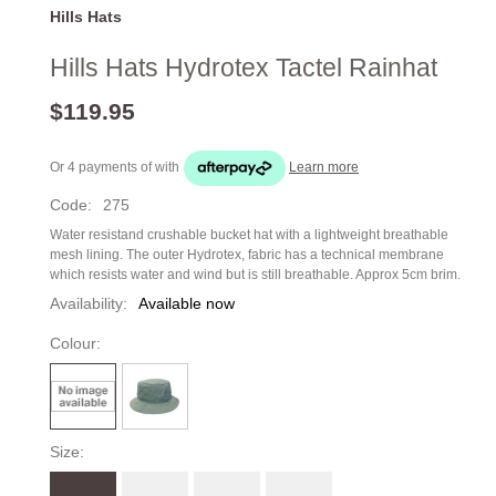
Hills Hats
Hills Hats Hydrotex Tactel Rainhat
$119.95
Or 4 payments of
with
Learn more
Code:
275
Water resistand crushable bucket hat with a lightweight breathable
mesh lining. The outer Hydrotex, fabric has a technical membrane
which resists water and wind but is still breathable. Approx 5cm brim.
Availability:
Available now
Colour:
Size: