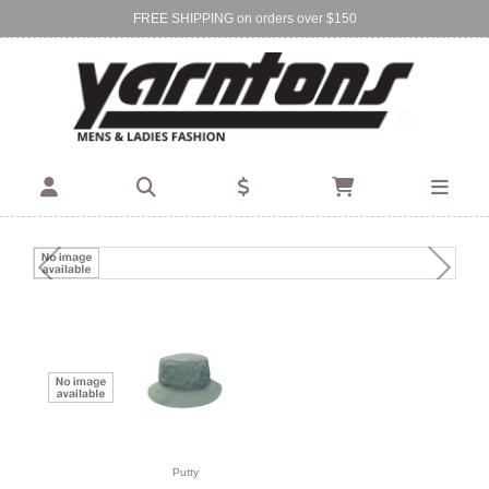
FREE SHIPPING on orders over $150
Find Your Local Store:
BIRKENHEAD
DEVONPORT
Putty