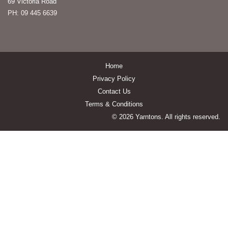
69 Victoria Road
PH: 09 445 6639
Home
Privacy Policy
Contact Us
Terms & Conditions
© 2026 Yarntons. All rights reserved.