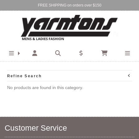
FREE SHIPPING on orders over $150
Find Your Local Store:
BIRKENHEAD
DEVONPORT
Refine Search
No products are found in this category.
Customer Service