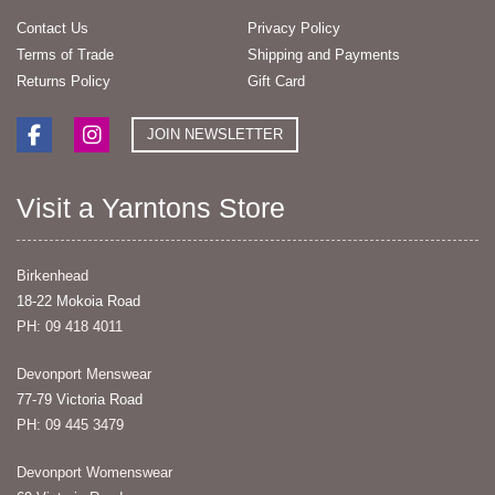
Contact Us
Privacy Policy
Terms of Trade
Shipping and Payments
Returns Policy
Gift Card
JOIN NEWSLETTER
Visit a Yarntons Store
Birkenhead
18-22 Mokoia Road
PH: 09 418 4011
Devonport Menswear
77-79 Victoria Road
PH: 09 445 3479
Devonport Womenswear