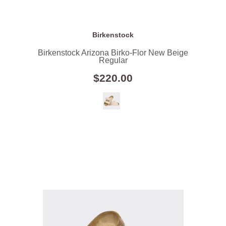
Birkenstock
Birkenstock Arizona Birko-Flor New Beige
Regular
$220.00