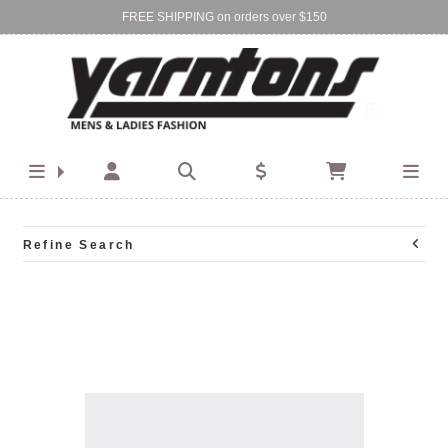
FREE SHIPPING on orders over $150
Find Your Local Store:
BIRKENHEAD
DEVONPORT
Refine Search