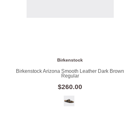
Birkenstock
Birkenstock Arizona Smooth Leather Dark Brown
Regular
$260.00