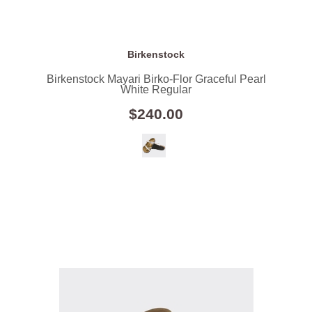
Birkenstock
Birkenstock Mayari Birko-Flor Graceful Pearl
White Regular
$240.00