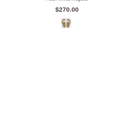
$270.00