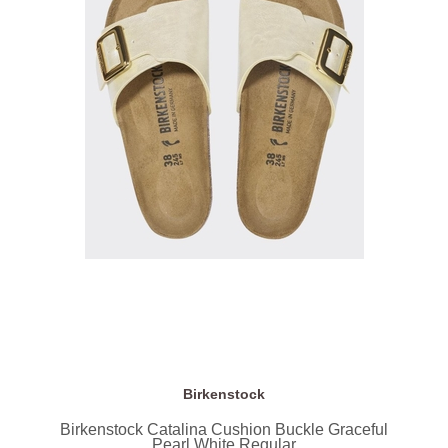
Birkenstock
Birkenstock Catalina Cushion Buckle Graceful
Pearl White Regular