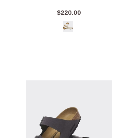
$220.00