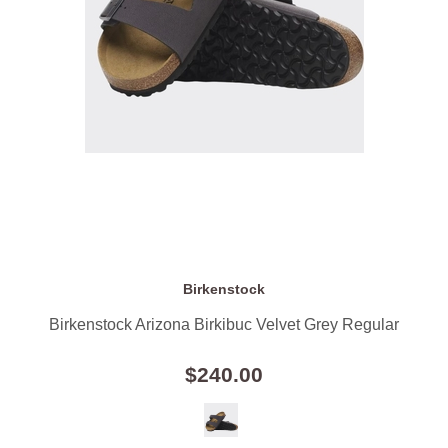
Birkenstock
Birkenstock Arizona Birkibuc Velvet Grey Regular
$240.00