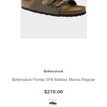
Birkenstock
Birkenstock Florida SFB Birkibuc Mocha Regular
$270.00