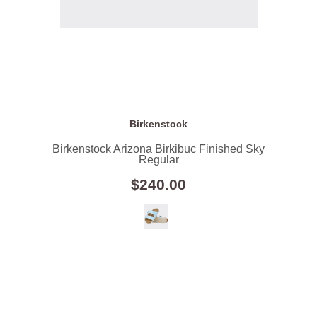
Birkenstock
Birkenstock Arizona Birkibuc Finished Sky
Regular
$240.00