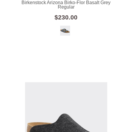
Birkenstock Arizona Birko-Flor Basalt Grey
Regular
$230.00