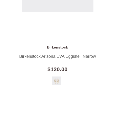
Birkenstock
Birkenstock Arizona EVA Eggshell Narrow
$120.00