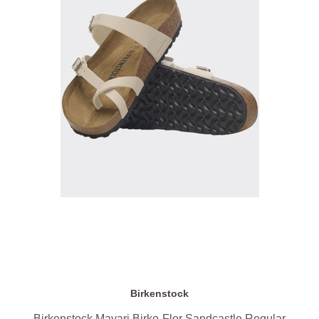
Birkenstock
Birkenstock Mayari Birko-Flor Sandcastle Regular