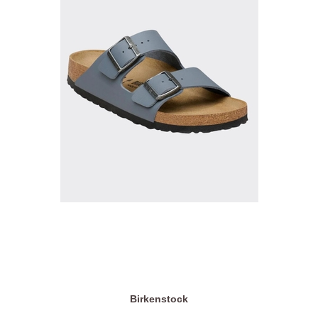
Birkenstock