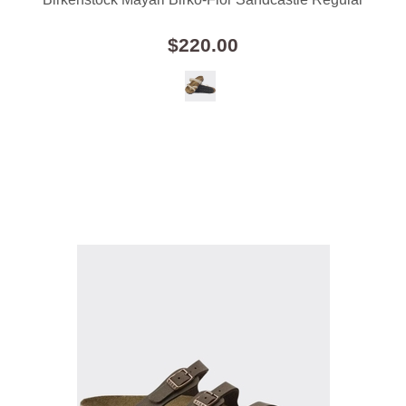
$220.00