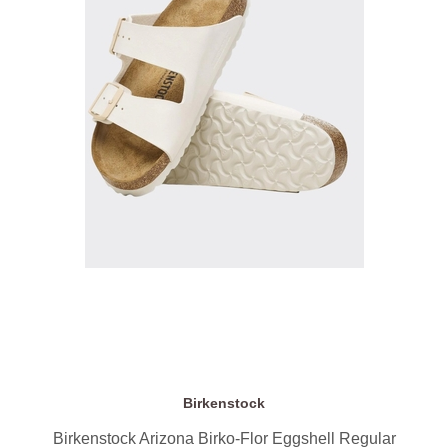
Birkenstock
Birkenstock Arizona Birko-Flor Eggshell Regular