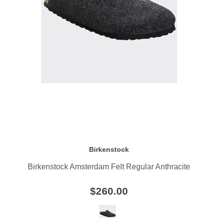
Birkenstock
Birkenstock Amsterdam Felt Regular Anthracite
$260.00