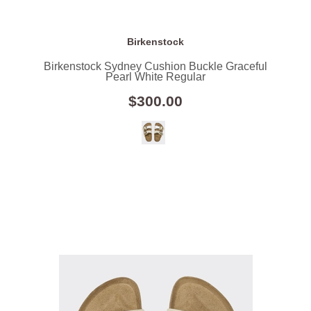
Birkenstock
Birkenstock Sydney Cushion Buckle Graceful
Pearl White Regular
$300.00