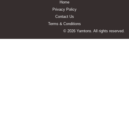
Home
Privacy Policy
Contact Us
Terms & Conditions
© 2026 Yarntons. All rights reserved.