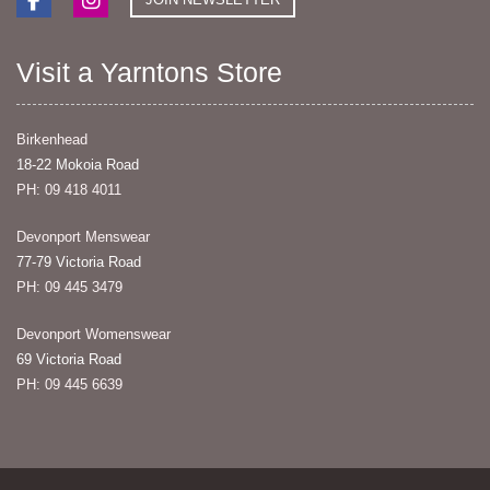
Visit a Yarntons Store
Birkenhead
18-22 Mokoia Road
PH: 09 418 4011
Devonport Menswear
77-79 Victoria Road
PH: 09 445 3479
Devonport Womenswear
69 Victoria Road
PH: 09 445 6639