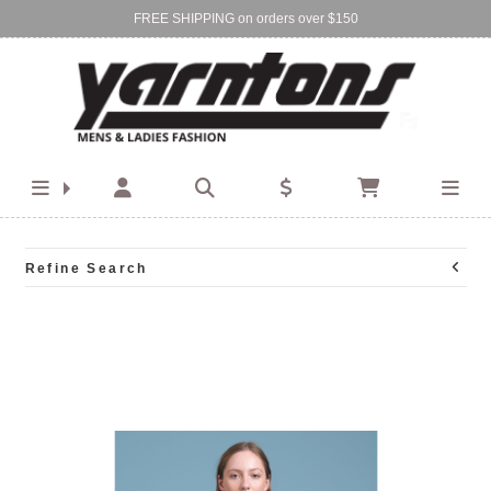
FREE SHIPPING on orders over $150
Find Your Local Store:
BIRKENHEAD
DEVONPORT
Refine Search