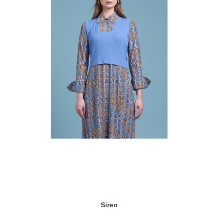
Siren