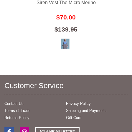
Siren Vest The Micro Merino
$70.00
$139.95
Customer Service
Contact Us
Privacy Policy
Terms of Trade
Shipping and Payments
Returns Policy
Gift Card
JOIN NEWSLETTER