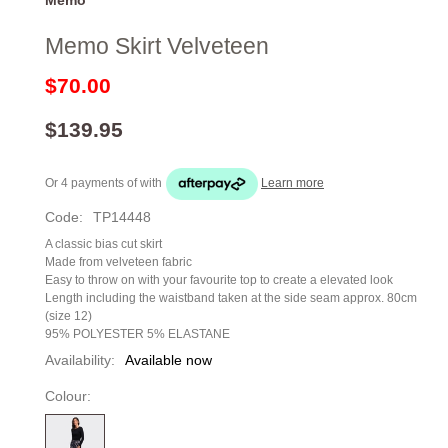
Memo Skirt Velveteen
$70.00
$139.95
Or 4 payments of
with
Learn more
Code:
TP14448
A classic bias cut skirt
Made from velveteen fabric
Easy to throw on with your favourite top to create a elevated look
Length including the waistband taken at the side seam approx. 80cm
(size 12)
95% POLYESTER 5% ELASTANE
Availability:
Available now
Colour: