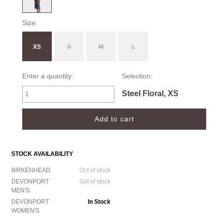
Size:
XS
S
M
L
Enter a quantity:
Selection:
Steel Floral, XS
STOCK AVAILABILITY
BIRKENHEAD
Out of stock
DEVONPORT
Out of stock
MEN'S
DEVONPORT
In Stock
WOMEN'S