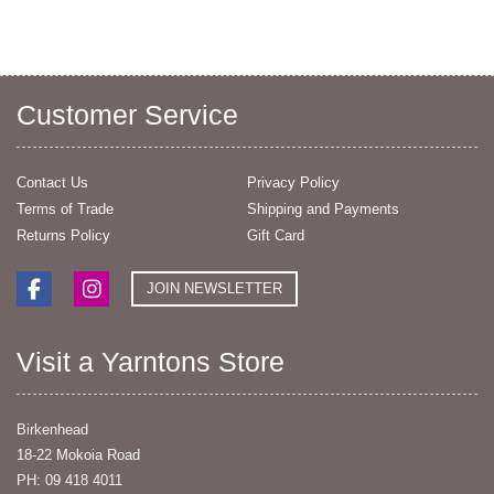
Customer Service
Contact Us
Privacy Policy
Terms of Trade
Shipping and Payments
Returns Policy
Gift Card
JOIN NEWSLETTER
Visit a Yarntons Store
Birkenhead
18-22 Mokoia Road
PH: 09 418 4011