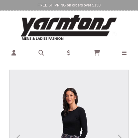
FREE SHIPPING on orders over $150
Find Your Local Store:
BIRKENHEAD
DEVONPORT