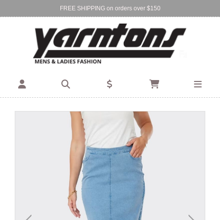
FREE SHIPPING on orders over $150
Find Your Local Store:
BIRKENHEAD
DEVONPORT