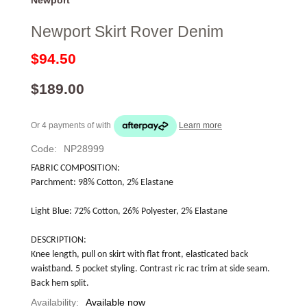
Newport Skirt Rover Denim
$94.50
$189.00
Or 4 payments of
with
Learn more
Code:
NP28999
FABRIC COMPOSITION:
Parchment: 98% Cotton, 2% Elastane
Light Blue: 72% Cotton, 26% Polyester, 2% Elastane
DESCRIPTION:
Knee length, pull on skirt with flat front, elasticated back 
waistband. 5 pocket styling. Contrast ric rac trim at side seam. 
Back hem split.
Availability:
Available now