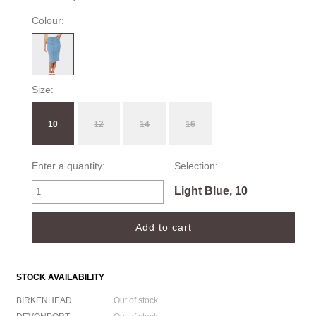
Colour:
Size:
10
12
14
16
Enter a quantity:
Selection:
Light Blue, 10
STOCK AVAILABILITY
BIRKENHEAD
Out of stock