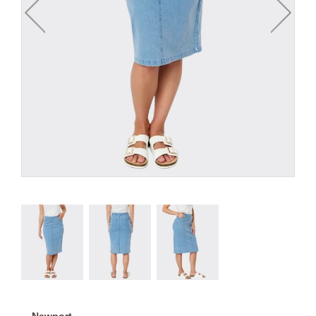
Newport