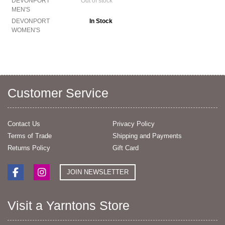
DEVONPORT
Out of stock
MEN'S
DEVONPORT
In Stock
WOMEN'S
Customer Service
Contact Us
Privacy Policy
Terms of Trade
Shipping and Payments
Returns Policy
Gift Card
JOIN NEWSLETTER
Visit a Yarntons Store