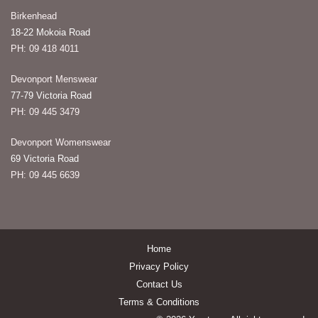
Birkenhead
18-22 Mokoia Road
PH: 09 418 4011
Devonport Menswear
77-79 Victoria Road
PH: 09 445 3479
Devonport Womenswear
69 Victoria Road
PH: 09 445 6639
Home
Privacy Policy
Contact Us
Terms & Conditions