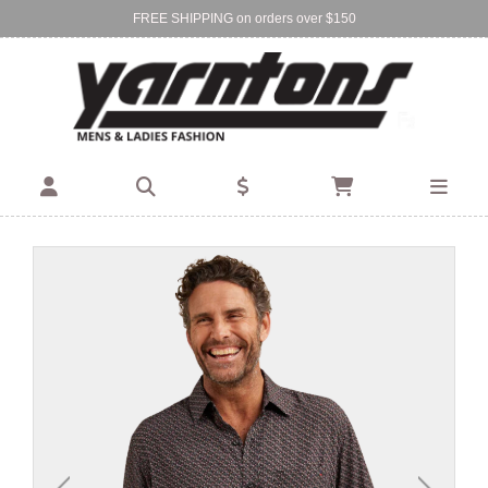
FREE SHIPPING on orders over $150
Find Your Local Store:
BIRKENHEAD
DEVONPORT