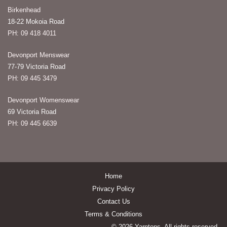
Birkenhead
18-22 Mokoia Road
PH: 09 418 4011
Devonport Menswear
77-79 Victoria Road
PH: 09 445 3479
Devonport Womenswear
69 Victoria Road
PH: 09 445 6639
Home
Privacy Policy
Contact Us
Terms & Conditions
© 2026 Yarntons. All rights reserved.