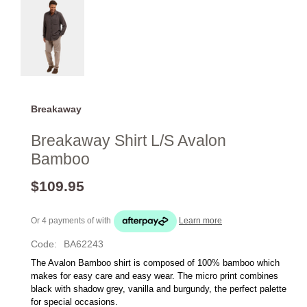
Breakaway
Breakaway Shirt L/S Avalon
Bamboo
$109.95
Or 4 payments of
with
Learn more
Code:
BA62243
The Avalon Bamboo shirt is composed of 100% bamboo which 
makes for easy care and easy wear. The micro print combines 
black with shadow grey, vanilla and burgundy, the perfect palette 
for special occasions.