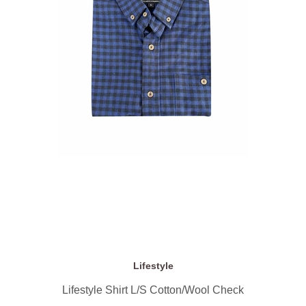
Lifestyle
Lifestyle Shirt L/S Cotton/Wool Check