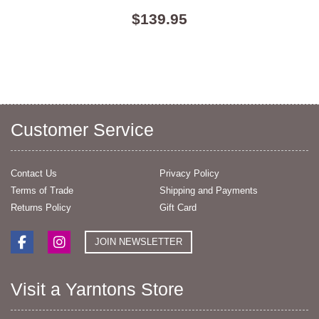
$139.95
Customer Service
Contact Us
Privacy Policy
Terms of Trade
Shipping and Payments
Returns Policy
Gift Card
JOIN NEWSLETTER
Visit a Yarntons Store