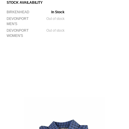
STOCK AVAILABILITY
BIRKENHEAD
In Stock
DEVONPORT
Out of stock
MEN'S
DEVONPORT
Out of stock
WOMEN'S