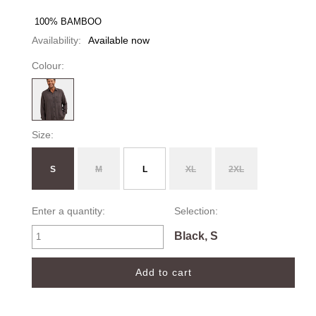
 100% BAMBOO 
Availability:
Available now
Colour:
Size:
S
M
L
XL
2XL
Enter a quantity:
Selection:
Black, S