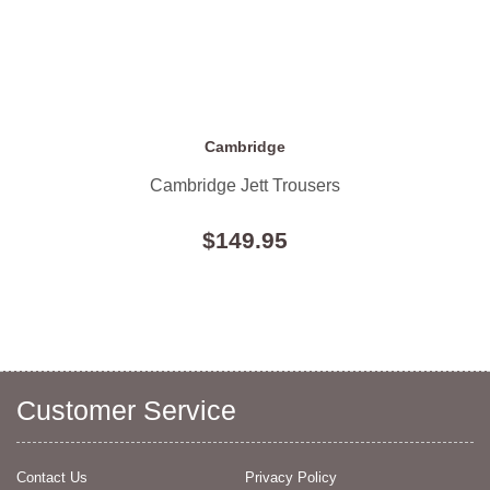
Cambridge
Cambridge Jett Trousers
$149.95
Customer Service
Contact Us
Privacy Policy