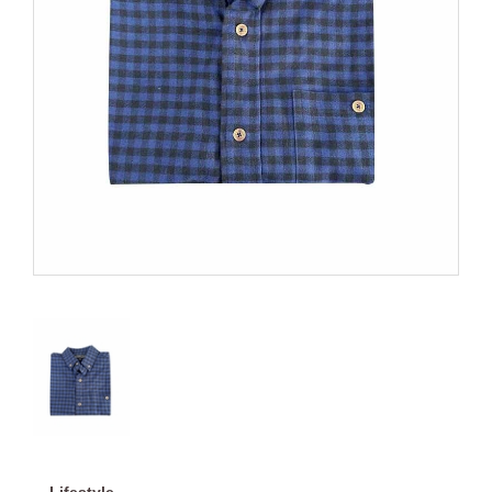
Lifestyle