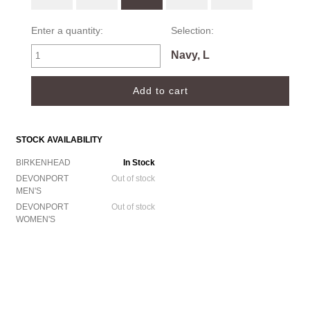
Enter a quantity:
Selection:
Navy, L
STOCK AVAILABILITY
BIRKENHEAD
In Stock
DEVONPORT
Out of stock
MEN'S
DEVONPORT
Out of stock
WOMEN'S