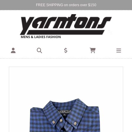
FREE SHIPPING on orders over $150
Find Your Local Store:
BIRKENHEAD
DEVONPORT