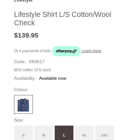
Lifestyle Shirt L/S Cotton/Wool
Check
$139.95
Or 4 payments of
with
Learn more
Code:
KK9517
80% cotton 15% wool
Availability:
Available now
Colour:
Size:
S
M
L
XL
2XL