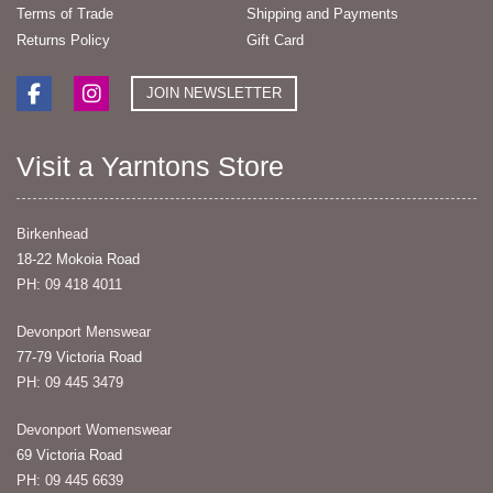
Terms of Trade
Shipping and Payments
Returns Policy
Gift Card
JOIN NEWSLETTER
Visit a Yarntons Store
Birkenhead
18-22 Mokoia Road
PH: 09 418 4011
Devonport Menswear
77-79 Victoria Road
PH: 09 445 3479
Devonport Womenswear
69 Victoria Road
PH: 09 445 6639