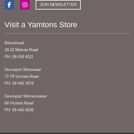
JOIN NEWSLETTER
Visit a Yarntons Store
Birkenhead
18-22 Mokoia Road
PH: 09 418 4011
Devonport Menswear
77-79 Victoria Road
PH: 09 445 3479
Devonport Womenswear
69 Victoria Road
PH: 09 445 6639