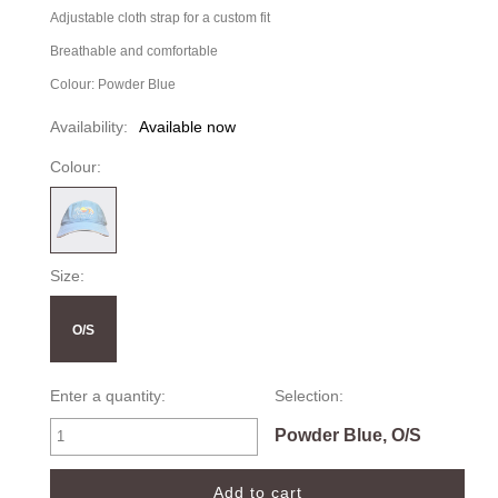
Adjustable cloth strap for a custom fit
Breathable and comfortable
Colour: Powder Blue
Availability:
Available now
Colour:
Size:
O/S
Enter a quantity:
Selection:
Powder Blue, O/S