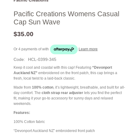
Pacific Creations Womens Casual
Cap Sun Wave
$35.00
Or 4 payments of
with
Learn more
Code:
HCL-0399-345
Keep it cool and coastal with this cap! Featuring
“Devonport
Auckland NZ”
embroidered on the front patch, this cap brings a
fresh, local twist to a laid-back classic.
Made from
100% cotton
, it’s lightweight, breathable, and built for all-
day comfort. The
cloth strap rear adjuster
lets you find the perfect
fit, making it your go-to accessory for sunny days and relaxed
weekends.
Features:
100% Cotton fabric
“Devonport Auckland NZ” embroidered front patch