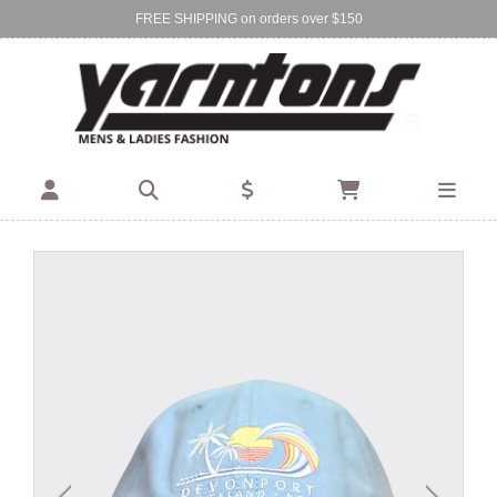
FREE SHIPPING on orders over $150
Find Your Local Store:
BIRKENHEAD
DEVONPORT