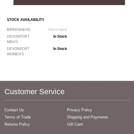
STOCK AVAILABILITY
BIRKENHEAD
Out of stock
DEVONPORT
In Stock
MEN'S
DEVONPORT
In Stock
WOMEN'S
Customer Service
Contact Us
Privacy Policy
Terms of Trade
Shipping and Payments
Returns Policy
Gift Card