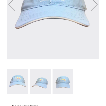
Pacific Creations