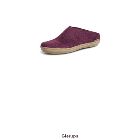
Glerups