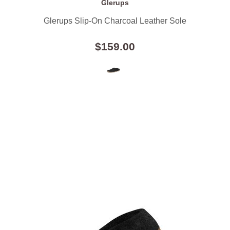
Glerups
Glerups Slip-On Charcoal Leather Sole
$159.00