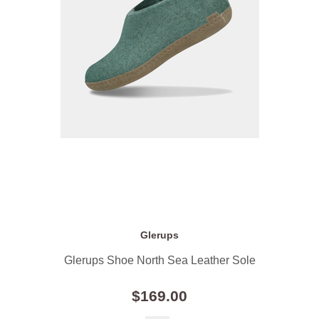
Glerups
Glerups Shoe North Sea Leather Sole
$169.00