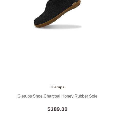
Glerups
Glerups Shoe Charcoal Honey Rubber Sole
$189.00