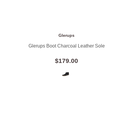
Glerups
Glerups Boot Charcoal Leather Sole
$179.00