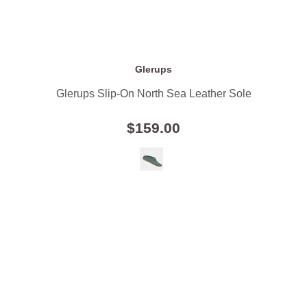
Glerups
Glerups Slip-On North Sea Leather Sole
$159.00