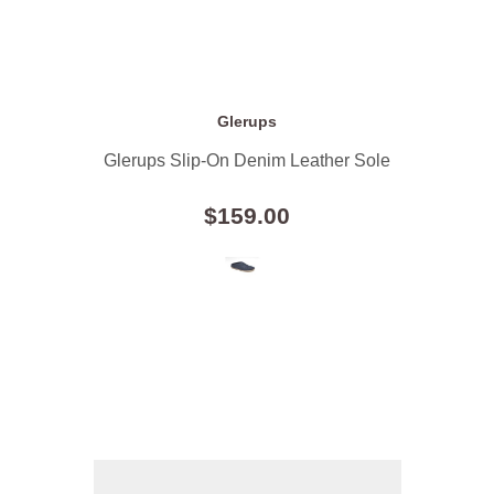
Glerups
Glerups Slip-On Denim Leather Sole
$159.00