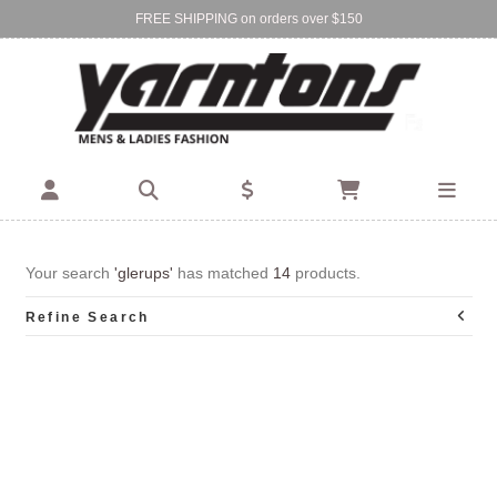
FREE SHIPPING on orders over $150
Find Your Local Store:
BIRKENHEAD
DEVONPORT
Your search
'glerups'
has matched
14
products.
Refine Search