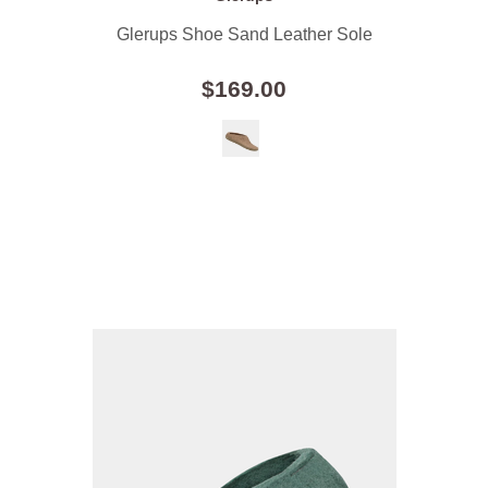
Glerups Shoe Sand Leather Sole
$169.00