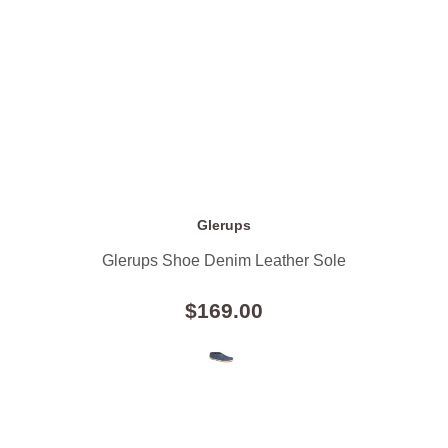
Glerups
Glerups Shoe Denim Leather Sole
$169.00