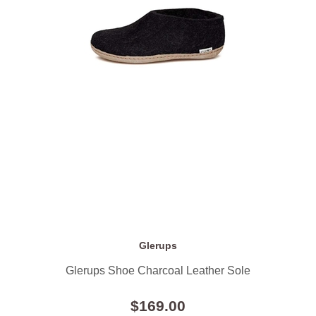
Glerups
Glerups Shoe Charcoal Leather Sole
$169.00