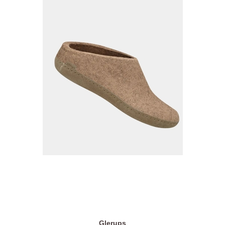
Glerups