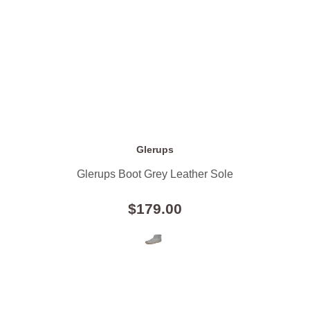
Glerups
Glerups Boot Grey Leather Sole
$179.00