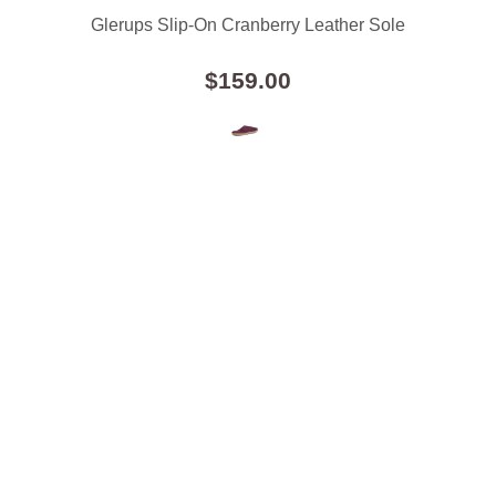
Glerups Slip-On Cranberry Leather Sole
$159.00