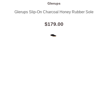
Glerups
Glerups Slip-On Charcoal Honey Rubber Sole
$179.00