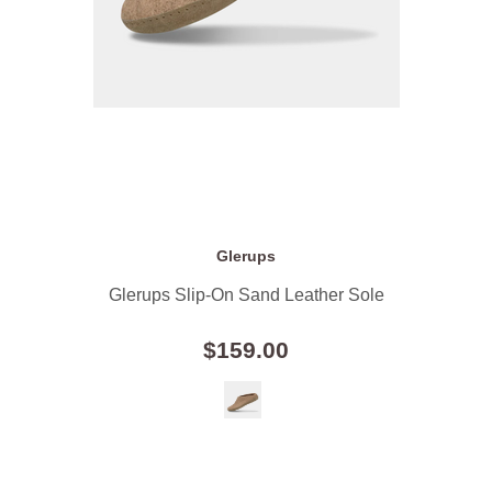
Glerups
Glerups Slip-On Sand Leather Sole
$159.00