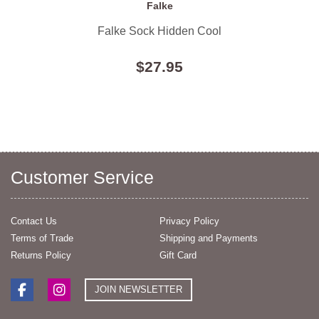
Falke
Falke Sock Hidden Cool
$27.95
Customer Service
Contact Us
Privacy Policy
Terms of Trade
Shipping and Payments
Returns Policy
Gift Card
JOIN NEWSLETTER