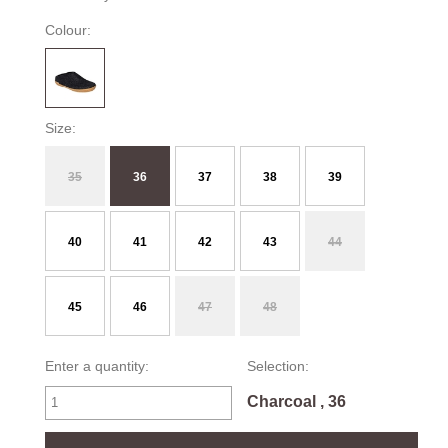
Colour:
Size:
35
36
37
38
39
40
41
42
43
44
45
46
47
48
Enter a quantity:
Selection:
Charcoal , 36