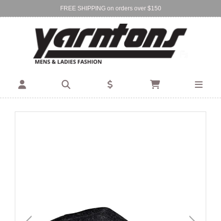
FREE SHIPPING on orders over $150
Find Your Local Store:
BIRKENHEAD
DEVONPORT