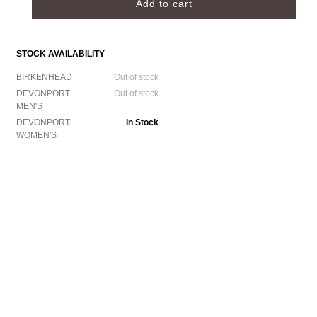
STOCK AVAILABILITY
BIRKENHEAD
Out of stock
DEVONPORT
Out of stock
MEN'S
DEVONPORT
In Stock
WOMEN'S