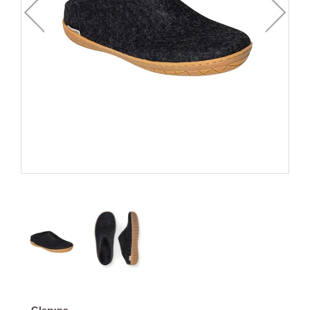
Glerups