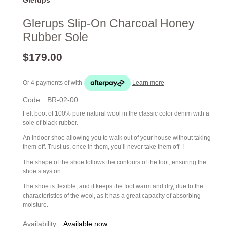
Glerups Slip-On Charcoal Honey
Rubber Sole
$179.00
Or 4 payments of
with
Learn more
Code:
BR-02-00
Felt boot of 100% pure natural wool in the classic color denim with a
sole of black rubber.
An indoor shoe allowing you to walk out of your house without taking
them off. Trust us, once in them, you’ll never take them off !
The shape of the shoe follows the contours of the foot, ensuring the
shoe stays on.
The shoe is flexible, and it keeps the foot warm and dry, due to the
characteristics of the wool, as it has a great capacity of absorbing
moisture.
Availability:
Available now