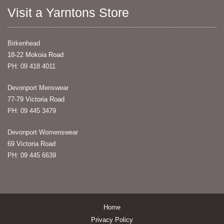
Visit a Yarntons Store
Birkenhead
18-22 Mokoia Road
PH: 09 418 4011
Devonport Menswear
77-79 Victoria Road
PH: 09 445 3479
Devonport Womenswear
69 Victoria Road
PH: 09 445 6639
Home
Privacy Policy