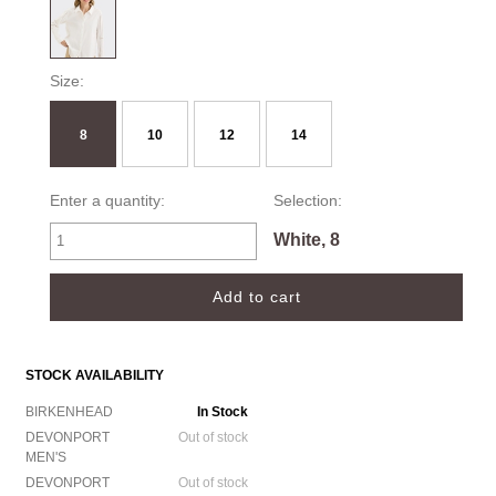
Size:
8
10
12
14
Enter a quantity:
Selection:
White, 8
STOCK AVAILABILITY
BIRKENHEAD
In Stock
DEVONPORT
Out of stock
MEN'S
DEVONPORT
Out of stock