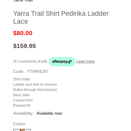
Yarra Trail Shirt Pedirika Ladder
Lace
$80.00
$159.95
Or 4 payments of
with
Learn more
Code:
YTWN4287
Shirt collar
Ladder lace trim on sleeves
Button through front placket
Back yoke
Curved hem
Relaxed fit
Availability:
Available now
Colour: