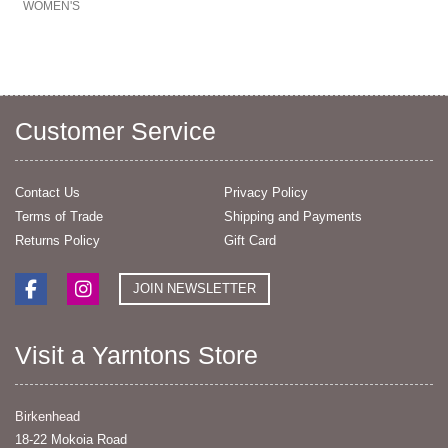
WOMEN'S
Customer Service
Contact Us
Privacy Policy
Terms of Trade
Shipping and Payments
Returns Policy
Gift Card
JOIN NEWSLETTER
Visit a Yarntons Store
Birkenhead
18-22 Mokoia Road