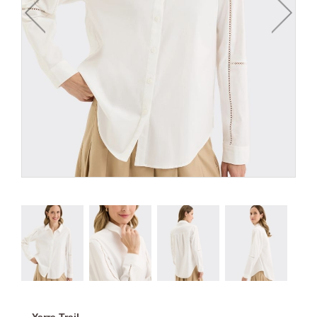
Yarra Trail