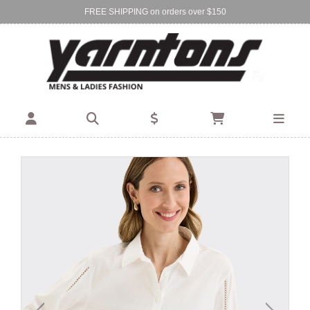
FREE SHIPPING on orders over $150
Find Your Local Store:
BIRKENHEAD
DEVONPORT