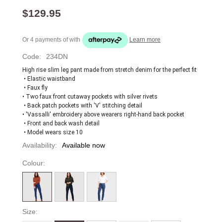
$129.95
Or 4 payments of
with
Learn more
Code:
234DN
High rise slim leg pant made from stretch denim for the perfect fit
 • Elastic waistband
 • Faux fly 
• Two faux front cutaway pockets with silver rivets
 • Back patch pockets with 'V' stitching detail 
• 'Vassalli' embroidery above wearers right-hand back pocket
 • Front and back wash detail
 • Model wears size 10
Availability:
Available now
Colour:
Size: