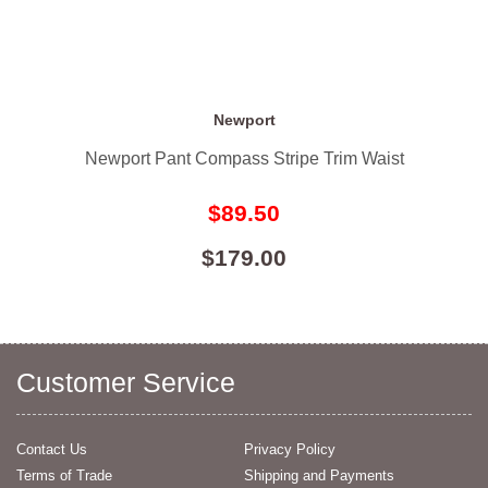
Newport
Newport Pant Compass Stripe Trim Waist
$89.50
$179.00
Customer Service
Contact Us
Privacy Policy
Terms of Trade
Shipping and Payments