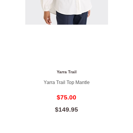
Yarra Trail
Yarra Trail Top Mantle
$75.00
$149.95