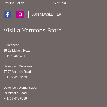
Returns Policy
Gift Card
JOIN NEWSLETTER
Visit a Yarntons Store
Birkenhead
18-22 Mokoia Road
PH: 09 418 4011
Devonport Menswear
77-79 Victoria Road
PH: 09 445 3479
Devonport Womenswear
69 Victoria Road
PH: 09 445 6639