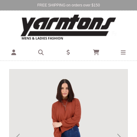
FREE SHIPPING on orders over $150
Find Your Local Store:
BIRKENHEAD
DEVONPORT