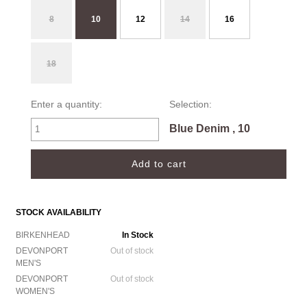
8
10
12
14
16
18
Enter a quantity:
Selection:
Blue Denim , 10
STOCK AVAILABILITY
BIRKENHEAD
In Stock
DEVONPORT
Out of stock
MEN'S
DEVONPORT
Out of stock
WOMEN'S