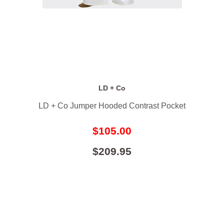
LD + Co
LD + Co Jumper Hooded Contrast Pocket
$105.00
$209.95