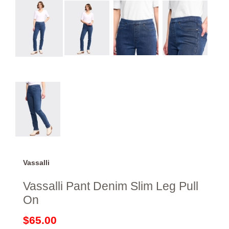
Vassalli
Vassalli Pant Denim Slim Leg Pull
On
$65.00