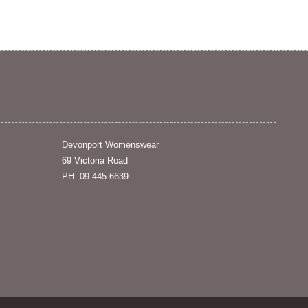
Devonport Womenswear
69 Victoria Road
PH: 09 445 6639