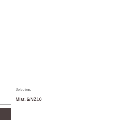
Selection:
Mist, 6/NZ10