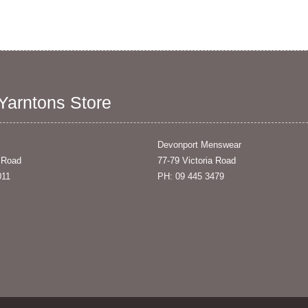
 Yarntons Store
Devonport Menswear
 Road
77-79 Victoria Road
011
PH: 09 445 3479