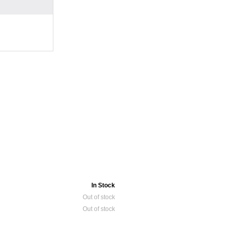
In Stock
Out of stock
Out of stock