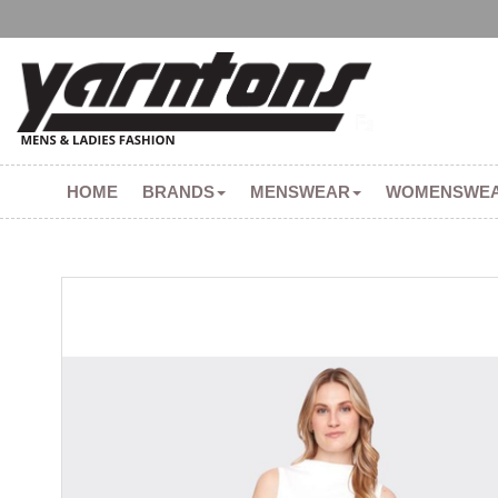
HOME
BRANDS
MENSWEAR
WOMENSWE