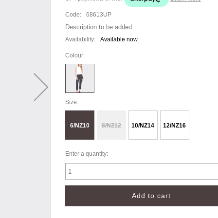
Code:
68613UP
Description to be added.
Availability:
Available now
Colour:
Size:
6/NZ10
8/NZ12
10/NZ14
12/NZ16
Enter a quantity: