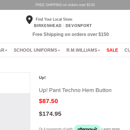
FREE SHIPPING on orders over $150
Find Your Local Store:
BIRKENHEAD
DEVONPORT
Free Shipping on orders over $150
AR
SCHOOL UNIFORMS
R.M.WILLIAMS
SALE
C
Up!
Up! Pant Techno Hem Button
$87.50
$174.95
Or 4 payments of
with
Learn more