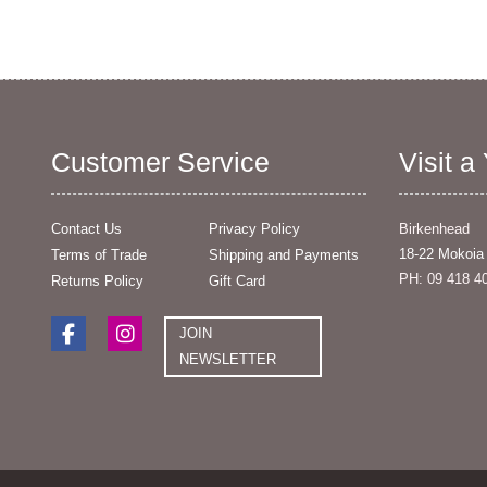
Customer Service
Visit a
Contact Us
Privacy Policy
Birkenhead
18-22 Mokoia
Terms of Trade
Shipping and Payments
PH: 09 418 4
Returns Policy
Gift Card
JOIN
NEWSLETTER