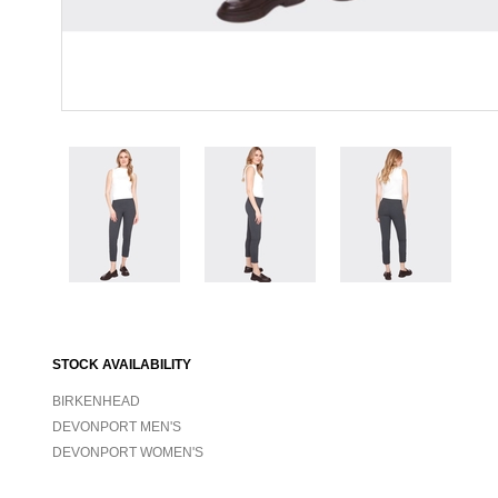
STOCK AVAILABILITY
BIRKENHEAD
DEVONPORT MEN'S
DEVONPORT WOMEN'S