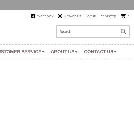
FACEBOOK
INSTAGRAM
LOG IN
REGISTER
0
USTOMER SERVICE
ABOUT US
CONTACT US