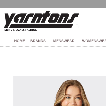
HOME
BRANDS
MENSWEAR
WOMENSWE