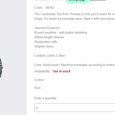
Code:
48361
The Calabasas Top from Threadz is one you’ll reach for on r
drape, it’s made for everyday wear. Style it with your favo
Garment Features:
Round neckline - with button detailing
Elbow length sleeves
Elasticated cuffs
Slightly sheer
Content: 100% Cotton
Care: Hand wash / Machine washable according to instruct
Availability:
Out of stock
Colour:
Size:
Enter a quantity: