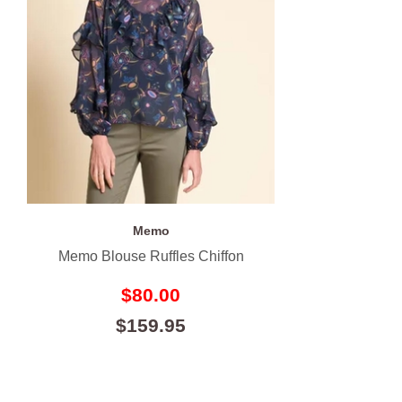
Memo
Memo Blouse Ruffles Chiffon
$80.00
$159.95