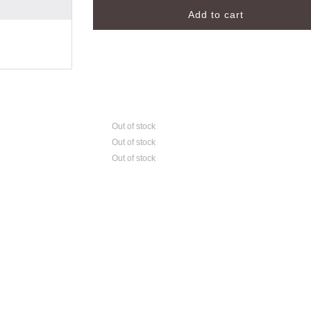
Out of stock
Out of stock
Out of stock