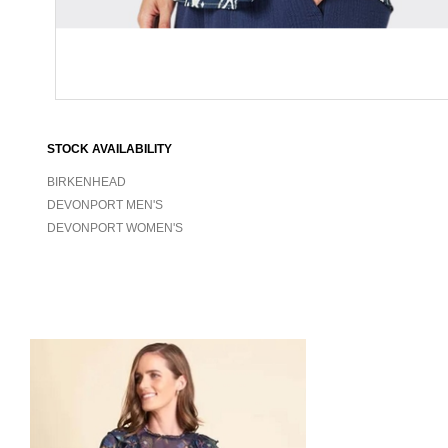
STOCK AVAILABILITY
BIRKENHEAD
DEVONPORT MEN'S
DEVONPORT WOMEN'S