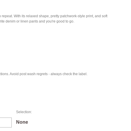
epeat. With its relaxed shape, pretty patchwork-style print, and soft
urite denim or linen pants and you're good to go.
ions. Avoid post wash regrets - always check the label.
Selection:
None