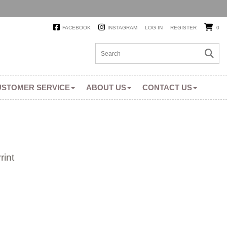
FACEBOOK
INSTAGRAM
LOG IN
REGISTER
0
USTOMER SERVICE
ABOUT US
CONTACT US
int