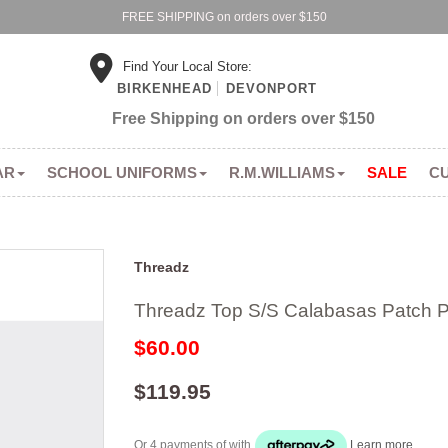
FREE SHIPPING on orders over $150
Find Your Local Store:
BIRKENHEAD
DEVONPORT
Free Shipping on orders over $150
AR
SCHOOL UNIFORMS
R.M.WILLIAMS
SALE
C
Threadz
Threadz Top S/S Calabasas Patch Pr
$60.00
$119.95
Or 4 payments of
with
Learn more