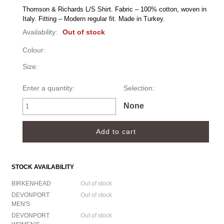
Thomson & Richards L/S Shirt. Fabric – 100% cotton, woven in 
Italy. Fitting – Modern regular fit. Made in Turkey.
Availability:
Out of stock
Colour:
Size:
Enter a quantity:
Selection:
None
STOCK AVAILABILITY
BIRKENHEAD
Out of stock
DEVONPORT
Out of stock
MEN'S
DEVONPORT
Out of stock