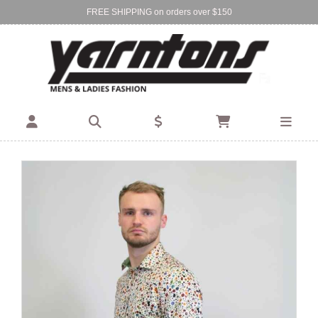
FREE SHIPPING on orders over $150
Find Your Local Store:
BIRKENHEAD
DEVONPORT