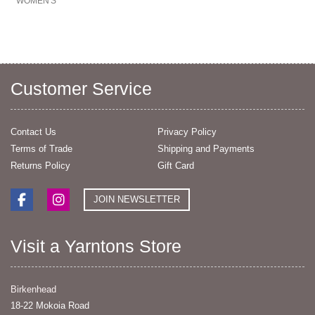
WOMEN'S
Customer Service
Contact Us
Privacy Policy
Terms of Trade
Shipping and Payments
Returns Policy
Gift Card
JOIN NEWSLETTER
Visit a Yarntons Store
Birkenhead
18-22 Mokoia Road