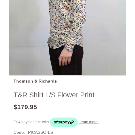
Thomson & Richards
T&R Shirt L/S Flower Print
$179.95
Or 4 payments of
with
Learn more
Code:
PICASSO-LS