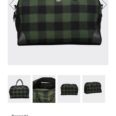
Swanndri