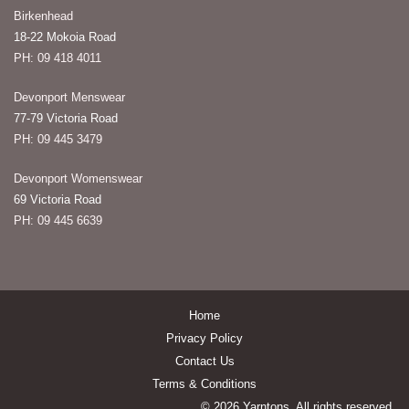
Birkenhead
18-22 Mokoia Road
PH: 09 418 4011
Devonport Menswear
77-79 Victoria Road
PH: 09 445 3479
Devonport Womenswear
69 Victoria Road
PH: 09 445 6639
Home
Privacy Policy
Contact Us
Terms & Conditions
© 2026 Yarntons. All rights reserved.