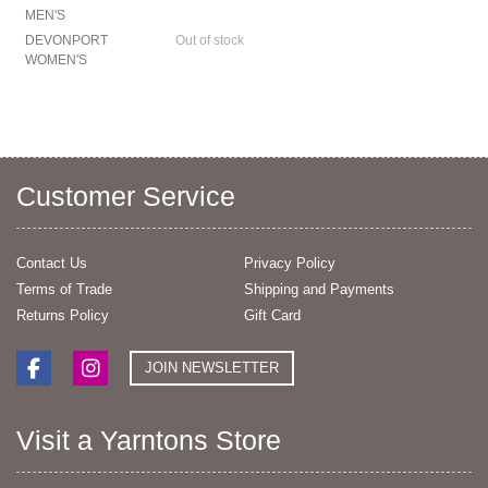
MEN'S
DEVONPORT
Out of stock
WOMEN'S
Customer Service
Contact Us
Privacy Policy
Terms of Trade
Shipping and Payments
Returns Policy
Gift Card
JOIN NEWSLETTER
Visit a Yarntons Store