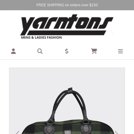
FREE SHIPPING on orders over $150
Find Your Local Store:
BIRKENHEAD
DEVONPORT