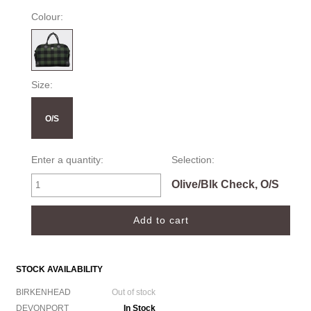
Colour:
Size:
O/S
Enter a quantity:
Selection:
Olive/Blk Check, O/S
STOCK AVAILABILITY
BIRKENHEAD
Out of stock
DEVONPORT
In Stock