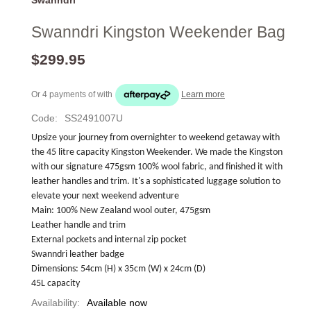
Swanndri Kingston Weekender Bag
$299.95
Or 4 payments of
with
Learn more
Code:
SS2491007U
Upsize your journey from overnighter to weekend getaway with 
the 45 litre capacity Kingston Weekender. We made the Kingston 
with our signature 475gsm 100% wool fabric, and finished it with 
leather handles and trim. It's a sophisticated luggage solution to 
elevate your next weekend adventure 
Main: 100% New Zealand wool outer, 475gsm
Leather handle and trim
External pockets and internal zip pocket
Swanndri leather badge
Dimensions: 54cm (H) x 35cm (W) x 24cm (D)
45L capacity
Availability:
Available now