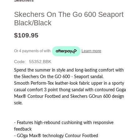
Skechers On The Go 600 Seaport
Black/Black
$109.95
Or 4 payments of
with
Learn more
Code:
55352.BBK
Spend the summer in style and long-lasting comfort with
the Skechers On the GO 600 - Seaport sandal.
Smooth Perform-Tex leather-look fabric upper in a sporty
casual comfort 3 point thong sandal with contoured Goga
Max® Contour Footbed and Skechers GOrun 600 design
sole.
- Features high-rebound cushioning with responsive
feedback
- GOga Max® technology Contour Footbed