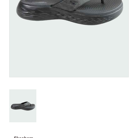
Skechers