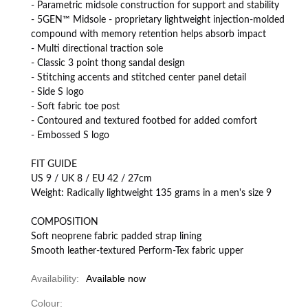
- Parametric midsole construction for support and stability
- 5GEN™ Midsole - proprietary lightweight injection-molded
compound with memory retention helps absorb impact
- Multi directional traction sole
- Classic 3 point thong sandal design
- Stitching accents and stitched center panel detail
- Side S logo
- Soft fabric toe post
- Contoured and textured footbed for added comfort
- Embossed S logo
FIT GUIDE
US 9 / UK 8 / EU 42 / 27cm
Weight: Radically lightweight 135 grams in a men's size 9
COMPOSITION
Soft neoprene fabric padded strap lining
Smooth leather-textured Perform-Tex fabric upper
Availability:
Available now
Colour: