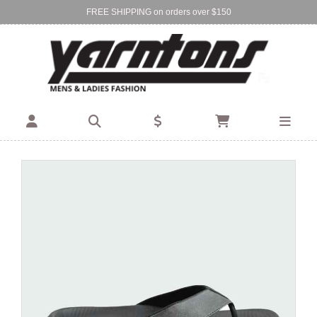
FREE SHIPPING on orders over $150
Find Your Local Store:
BIRKENHEAD
DEVONPORT