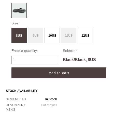
Size:
8US
9US
10US
11US
12US
Enter a quantity:
Selection:
Black/Black, 8US
STOCK AVAILABILITY
BIRKENHEAD
In Stock
DEVONPORT
Out of stock
MEN'S