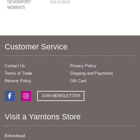
DEVONPORT
Out of stock
WOMEN'S
Customer Service
Contact Us
Privacy Policy
Terms of Trade
Shipping and Payments
Returns Policy
Gift Card
JOIN NEWSLETTER
Visit a Yarntons Store
Birkenhead