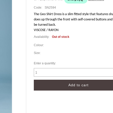
Code:
SN2594
The Geo Shirt Dress is a slim fitted style that features sh
does up through the front with self-covered buttons and 
be turned back.
VISCOSE / RAYON
Availability:
Out of stock
Colour:
Size:
Enter a quantity: