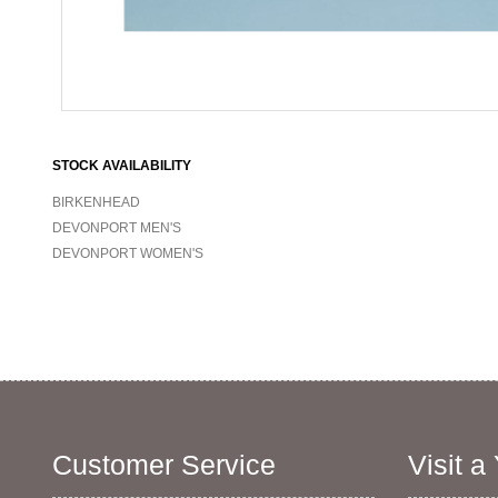
STOCK AVAILABILITY
BIRKENHEAD
DEVONPORT MEN'S
DEVONPORT WOMEN'S
Customer Service
Visit a