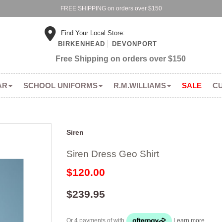
FREE SHIPPING on orders over $150
Find Your Local Store:
BIRKENHEAD
DEVONPORT
Free Shipping on orders over $150
AR
SCHOOL UNIFORMS
R.M.WILLIAMS
SALE
C
Siren
Siren Dress Geo Shirt
$120.00
$239.95
Or 4 payments of
with
Learn more