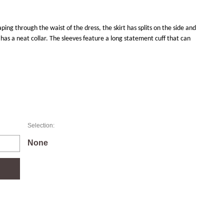
aping through the waist of the dress, the skirt has splits on the side and
has a neat collar. The sleeves feature a long statement cuff that can
Selection:
None