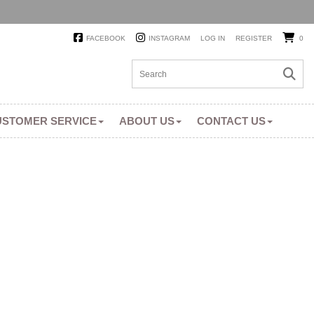
FACEBOOK
INSTAGRAM
LOG IN
REGISTER
0
USTOMER SERVICE
ABOUT US
CONTACT US