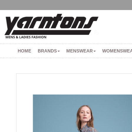
HOME
BRANDS
MENSWEAR
WOMENSWE