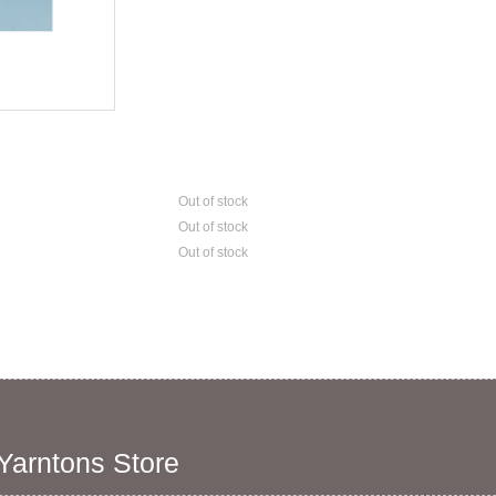
Out of stock
Out of stock
Out of stock
 Yarntons Store