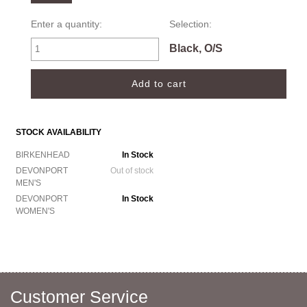
Enter a quantity:
Selection:
Black, O/S
STOCK AVAILABILITY
BIRKENHEAD
In Stock
DEVONPORT
Out of stock
MEN'S
DEVONPORT
In Stock
WOMEN'S
Customer Service