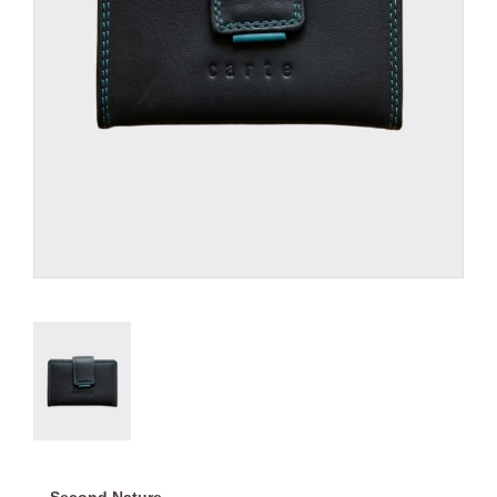
Second Nature