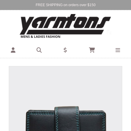
FREE SHIPPING on orders over $150
Find Your Local Store:
BIRKENHEAD
DEVONPORT