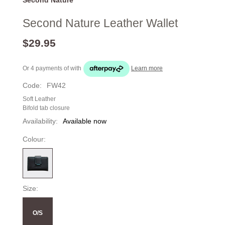
Second Nature Leather Wallet
$29.95
Or 4 payments of
with
Learn more
Code:
FW42
Soft Leather
Bifold tab closure
Availability:
Available now
Colour:
Size:
O/S