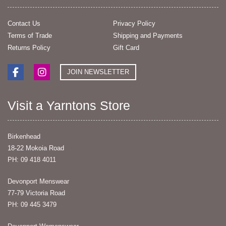
Contact Us
Privacy Policy
Terms of Trade
Shipping and Payments
Returns Policy
Gift Card
JOIN NEWSLETTER
Visit a Yarntons Store
Birkenhead
18-22 Mokoia Road
PH: 09 418 4011
Devonport Menswear
77-79 Victoria Road
PH: 09 445 3479