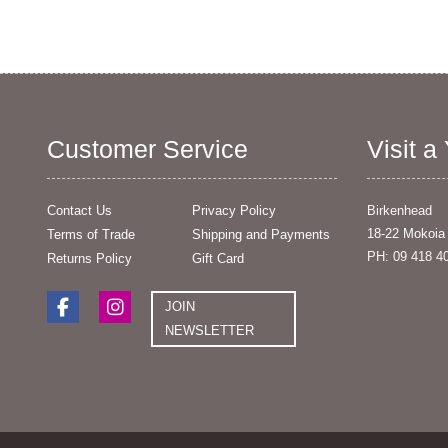
Customer Service
Visit a
Contact Us
Privacy Policy
Birkenhead
18-22 Mokoia
Terms of Trade
Shipping and Payments
PH: 09 418 4
Returns Policy
Gift Card
JOIN
NEWSLETTER