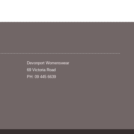
Devonport Womenswear
69 Victoria Road
PH: 09 445 6639