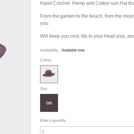
Hand Crochet Hemp and Cotton sun Hat t
From the garden to the beach, from the mounta
you.
Will keep you cool, fits to your head size, an
Availability:
Available now
Colour:
Size:
O/S
Enter a quantity: