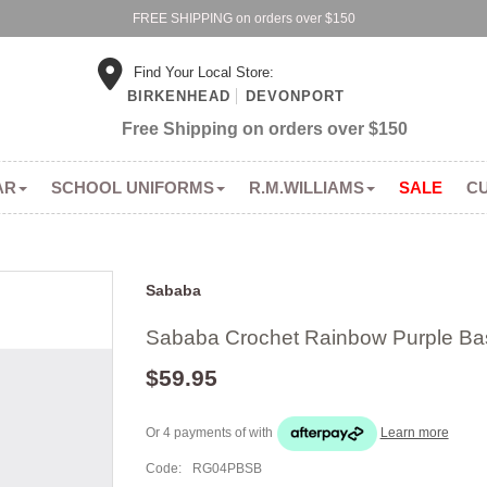
FREE SHIPPING on orders over $150
Find Your Local Store:
BIRKENHEAD
DEVONPORT
Free Shipping on orders over $150
AR
SCHOOL UNIFORMS
R.M.WILLIAMS
SALE
C
Sababa
Sababa Crochet Rainbow Purple Ba
$59.95
Or 4 payments of
with
Learn more
Code:
RG04PBSB