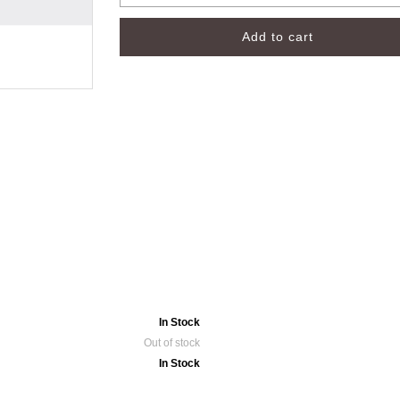
In Stock
Out of stock
In Stock