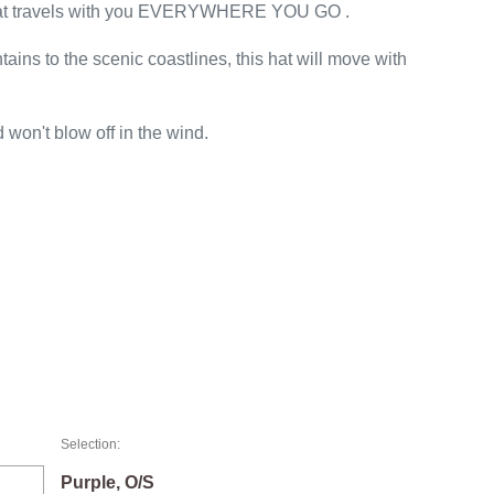
hat travels with you EVERYWHERE YOU GO .
ins to the scenic coastlines, this hat will move with
d won't blow off in the wind.
Selection:
Purple, O/S