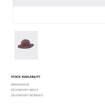
STOCK AVAILABILITY
BIRKENHEAD
DEVONPORT MEN'S
DEVONPORT WOMEN'S