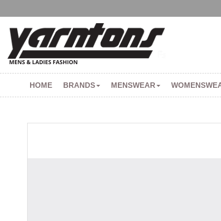
HOME
BRANDS
MENSWEAR
WOMENSWE