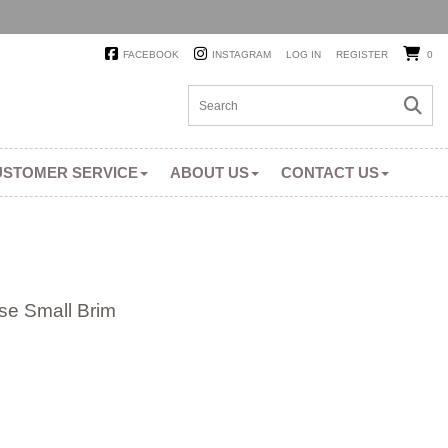
FACEBOOK
INSTAGRAM
LOG IN
REGISTER
0
USTOMER SERVICE
ABOUT US
CONTACT US
se Small Brim