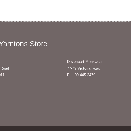
 Yarntons Store
Devonport Menswear
 Road
77-79 Victoria Road
011
PH: 09 445 3479