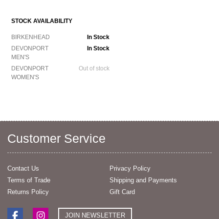
STOCK AVAILABILITY
BIRKENHEAD
In Stock
DEVONPORT
In Stock
MEN'S
DEVONPORT
Out of stock
WOMEN'S
Customer Service
Contact Us
Privacy Policy
Terms of Trade
Shipping and Payments
Returns Policy
Gift Card
JOIN NEWSLETTER