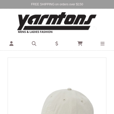
FREE SHIPPING on orders over $150
Find Your Local Store:
BIRKENHEAD
DEVONPORT