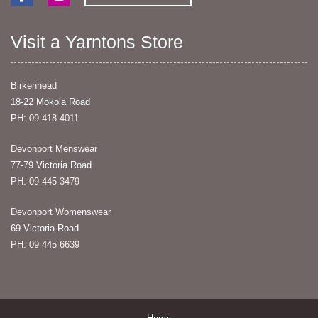
Visit a Yarntons Store
Birkenhead
18-22 Mokoia Road
PH: 09 418 4011
Devonport Menswear
77-79 Victoria Road
PH: 09 445 3479
Devonport Womenswear
69 Victoria Road
PH: 09 445 6639