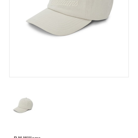
R.M.Williams