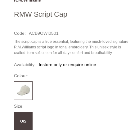
RMW Script Cap
Code:
ACB9OWI0501
The script cap is a true essential, featuring the much-loved signature
R.M.Williams script logo in tonal embroidery. This unisex style is
crafted from soft cotton for all-day comfort and breathability.
Availability:
Instore only or enquire online
Colour:
Size:
O/S