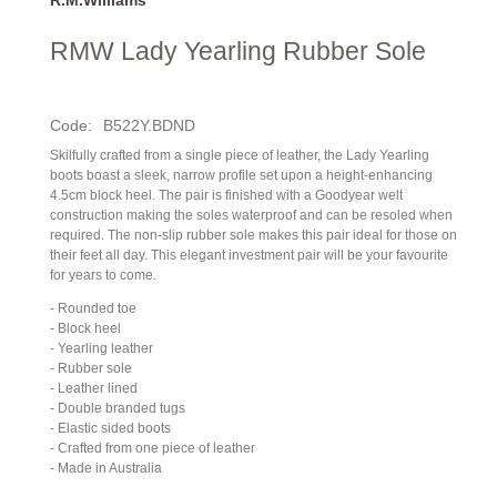
RMW Lady Yearling Rubber Sole
Code:
B522Y.BDND
Skilfully crafted from a single piece of leather, the Lady Yearling
boots boast a sleek, narrow profile set upon a height-enhancing
4.5cm block heel. The pair is finished with a Goodyear welt
construction making the soles waterproof and can be resoled when
required. The non-slip rubber sole makes this pair ideal for those on
their feet all day. This elegant investment pair will be your favourite
for years to come.
- Rounded toe
- Block heel
- Yearling leather
- Rubber sole
- Leather lined
- Double branded tugs
- Elastic sided boots
- Crafted from one piece of leather
- Made in Australia