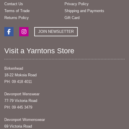
Contact Us
Privacy Policy
Terms of Trade
Shipping and Payments
Returns Policy
Gift Card
JOIN NEWSLETTER
Visit a Yarntons Store
Birkenhead
18-22 Mokoia Road
PH: 09 418 4011
Devonport Menswear
77-79 Victoria Road
PH: 09 445 3479
Devonport Womenswear
69 Victoria Road