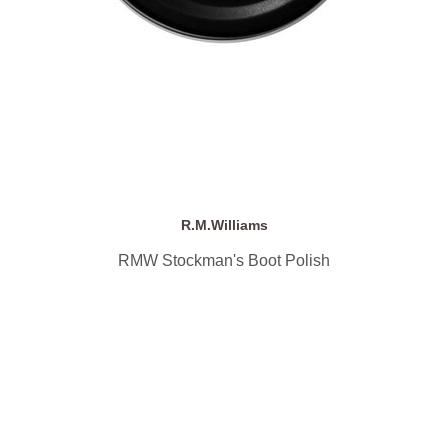
R.M.Williams
RMW Stockman's Boot Polish