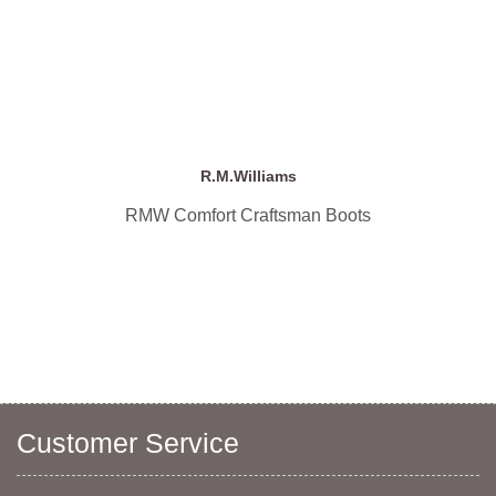
R.M.Williams
RMW Comfort Craftsman Boots
Customer Service