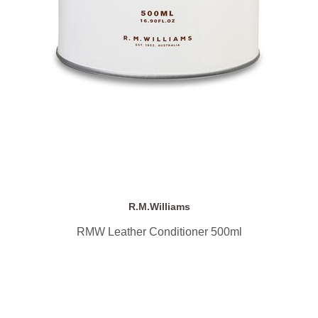
R.M.Williams
RMW Leather Conditioner 500ml