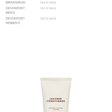
BIRKENHEAD
Out of stock
DEVONPORT
Out of stock
MEN'S
DEVONPORT
Out of stock
WOMEN'S