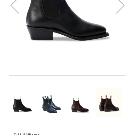
R.M.Williams