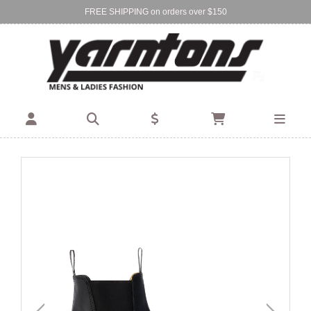
FREE SHIPPING on orders over $150
Find Your Local Store:
BIRKENHEAD
DEVONPORT