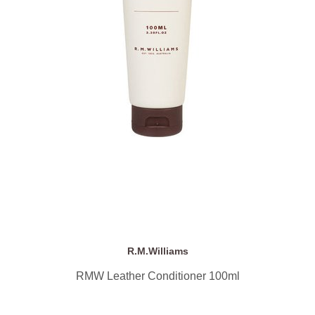
R.M.Williams
RMW Leather Conditioner 100ml