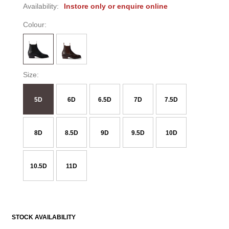
Availability:
Instore only or enquire online
Colour:
Size:
5D
6D
6.5D
7D
7.5D
8D
8.5D
9D
9.5D
10D
10.5D
11D
STOCK AVAILABILITY