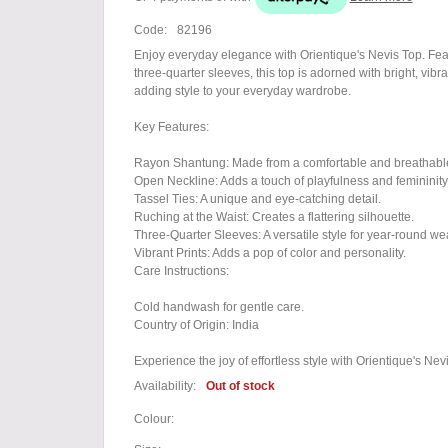
Code:
82196
Enjoy everyday elegance with Orientique's Nevis Top. Featu
three-quarter sleeves, this top is adorned with bright, vibran
adding style to your everyday wardrobe.
Key Features:
Rayon Shantung: Made from a comfortable and breathable
Open Neckline: Adds a touch of playfulness and femininity
Tassel Ties: A unique and eye-catching detail.
Ruching at the Waist: Creates a flattering silhouette.
Three-Quarter Sleeves: A versatile style for year-round wea
Vibrant Prints: Adds a pop of color and personality.
Care Instructions:
Cold handwash for gentle care.
Country of Origin: India
Experience the joy of effortless style with Orientique's Nev
Availability:
Out of stock
Colour: