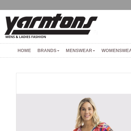
HOME
BRANDS
MENSWEAR
WOMENSWE