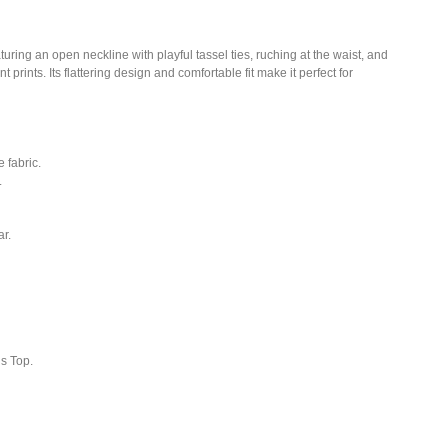
ring an open neckline with playful tassel ties, ruching at the waist, and
t prints. Its flattering design and comfortable fit make it perfect for
 fabric.
.
r.
is Top.