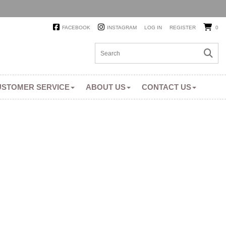
FACEBOOK
INSTAGRAM
LOG IN
REGISTER
0
USTOMER SERVICE
ABOUT US
CONTACT US