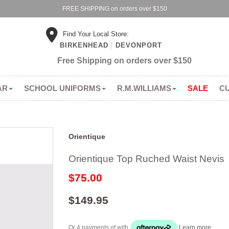
FREE SHIPPING on orders over $150
Find Your Local Store:
BIRKENHEAD
DEVONPORT
Free Shipping on orders over $150
AR
SCHOOL UNIFORMS
R.M.WILLIAMS
SALE
C
Orientique
Orientique Top Ruched Waist Nevis
$75.00
$149.95
Or 4 payments of
with
Learn more