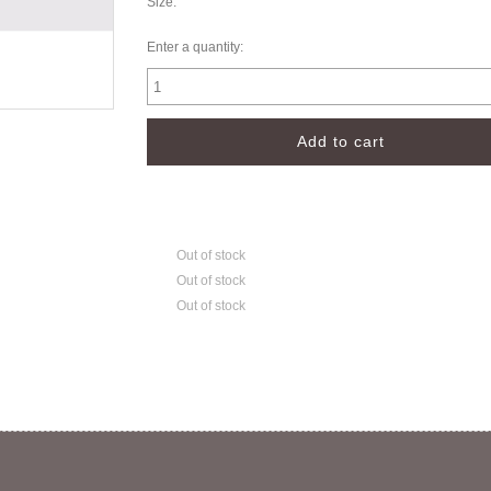
Size:
Enter a quantity:
Out of stock
Out of stock
Out of stock