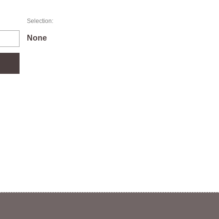
Selection:
None