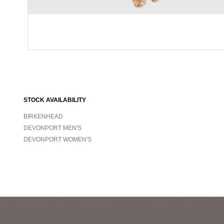
STOCK AVAILABILITY
BIRKENHEAD
DEVONPORT MEN'S
DEVONPORT WOMEN'S