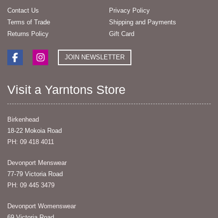
Contact Us
Privacy Policy
Terms of Trade
Shipping and Payments
Returns Policy
Gift Card
JOIN NEWSLETTER
Visit a Yarntons Store
Birkenhead
18-22 Mokoia Road
PH: 09 418 4011
Devonport Menswear
77-79 Victoria Road
PH: 09 445 3479
Devonport Womenswear
69 Victoria Road