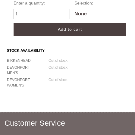
Enter a quantity:
Selection:
None
STOCK AVAILABILITY
BIRKENHEAD
Out of stock
DEVONPORT
Out of stock
MEN'S
DEVONPORT
Out of stock
WOMEN'S
Customer Service