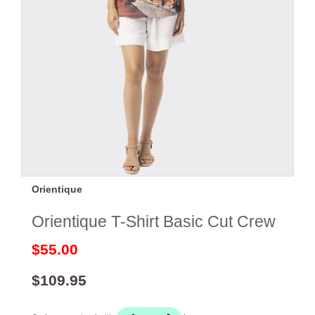
Orientique
Orientique T-Shirt Basic Cut Crew
$55.00
$109.95