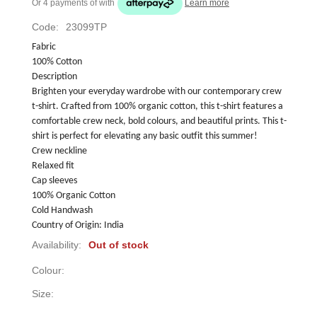
Or 4 payments of
with
Learn more
Code:
23099TP
Fabric
100% Cotton
Description
Brighten your everyday wardrobe with our contemporary crew 
t-shirt. Crafted from 100% organic cotton, this t-shirt features a 
comfortable crew neck, bold colours, and beautiful prints. This t-
shirt is perfect for elevating any basic outfit this summer!
Crew neckline
Relaxed fit
Cap sleeves
100% Organic Cotton
Cold Handwash
Country of Origin: India
Availability:
Out of stock
Colour:
Size: