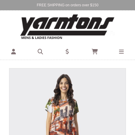
FREE SHIPPING on orders over $150
Find Your Local Store:
BIRKENHEAD
DEVONPORT