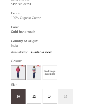
Side slit detail
Fabric:
100% Organic Cotton
Care:
Cold hand wash
Country of Origin:
India
Availability:
Available now
Colour:
Size:
10
12
14
16