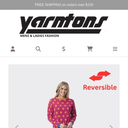
FREE SHIPPING on orders over $150
Find Your Local Store:
BIRKENHEAD
DEVONPORT