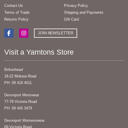
Contact Us
Privacy Policy
Terms of Trade
Shipping and Payments
Returns Policy
Gift Card
JOIN NEWSLETTER
Visit a Yarntons Store
Birkenhead
18-22 Mokoia Road
PH: 09 418 4011
Devonport Menswear
77-79 Victoria Road
PH: 09 445 3479
Devonport Womenswear
69 Victoria Road