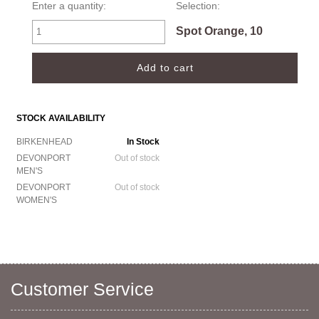
Enter a quantity:
Selection:
Spot Orange, 10
STOCK AVAILABILITY
BIRKENHEAD
In Stock
DEVONPORT
Out of stock
MEN'S
DEVONPORT
Out of stock
WOMEN'S
Customer Service