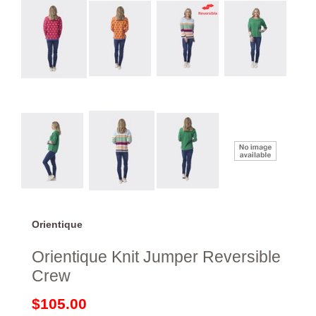
Orientique
Orientique Knit Jumper Reversible
Crew
$105.00