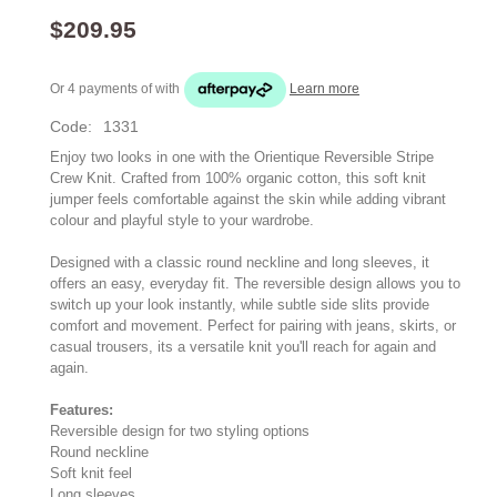
$209.95
Or 4 payments of
with
Learn more
Code:
1331
Enjoy two looks in one with the Orientique Reversible Stripe
Crew Knit. Crafted from 100% organic cotton, this soft knit
jumper feels comfortable against the skin while adding vibrant
colour and playful style to your wardrobe.
Designed with a classic round neckline and long sleeves, it
offers an easy, everyday fit. The reversible design allows you to
switch up your look instantly, while subtle side slits provide
comfort and movement. Perfect for pairing with jeans, skirts, or
casual trousers, its a versatile knit you'll reach for again and
again.
Features:
Reversible design for two styling options
Round neckline
Soft knit feel
Long sleeves