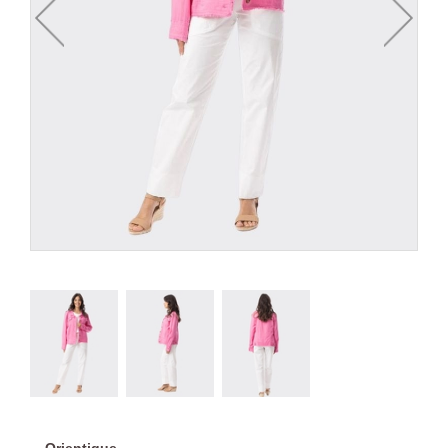
Orientique