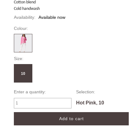
Cotton blend
Cold handwash
Availability:
Available now
Colour:
Size:
10
Enter a quantity:
Selection:
Hot Pink, 10