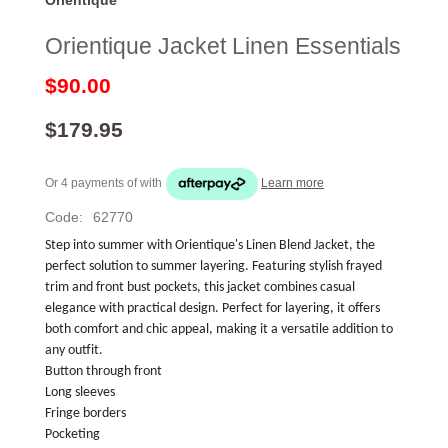
Orientique Jacket Linen Essentials
$90.00
$179.95
Or 4 payments of
with
Learn more
Code:
62770
Step into summer with Orientique's Linen Blend Jacket, the 
perfect solution to summer layering. Featuring stylish frayed 
trim and front bust pockets, this jacket combines casual 
elegance with practical design. Perfect for layering, it offers 
both comfort and chic appeal, making it a versatile addition to 
any outfit.
Button through front
Long sleeves
Fringe borders
Pocketing