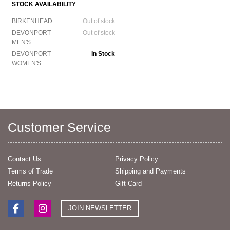
STOCK AVAILABILITY
BIRKENHEAD
Out of stock
DEVONPORT
Out of stock
MEN'S
DEVONPORT
In Stock
WOMEN'S
Customer Service
Contact Us
Privacy Policy
Terms of Trade
Shipping and Payments
Returns Policy
Gift Card
JOIN NEWSLETTER