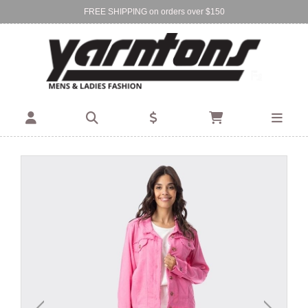
FREE SHIPPING on orders over $150
Find Your Local Store:
BIRKENHEAD
DEVONPORT