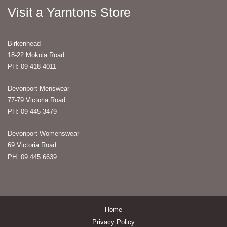
Visit a Yarntons Store
Birkenhead
18-22 Mokoia Road
PH: 09 418 4011
Devonport Menswear
77-79 Victoria Road
PH: 09 445 3479
Devonport Womenswear
69 Victoria Road
PH: 09 445 6639
Home
Privacy Policy