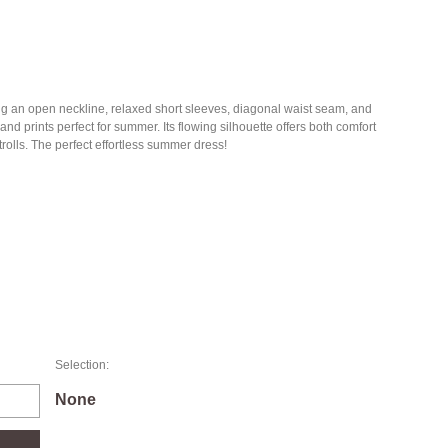
g an open neckline, relaxed short sleeves, diagonal waist seam, and
d prints perfect for summer. Its flowing silhouette offers both comfort
trolls. The perfect effortless summer dress!
Selection:
None