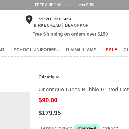
FREE SHIPPING on orders over $150
Find Your Local Store:
BIRKENHEAD
DEVONPORT
Free Shipping on orders over $150
AR
SCHOOL UNIFORMS
R.M.WILLIAMS
SALE
C
Orientique
Orientique Dress Bubble Printed Cot
$90.00
$179.95
Or 4 payments of
with
Learn more