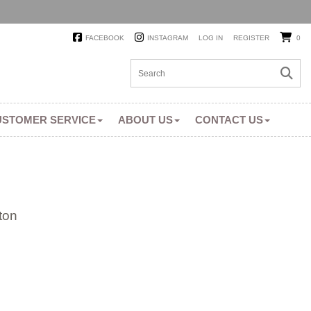
FACEBOOK
INSTAGRAM
LOG IN
REGISTER
0
USTOMER SERVICE
ABOUT US
CONTACT US
ton