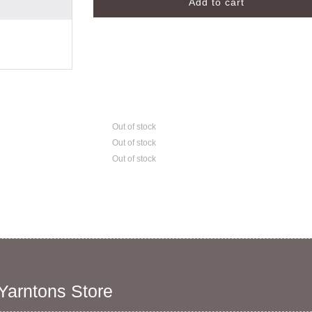
Out of stock
Out of stock
Out of stock
 Yarntons Store