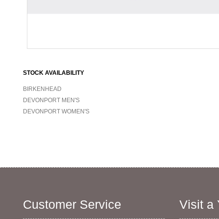
STOCK AVAILABILITY
BIRKENHEAD
DEVONPORT MEN'S
DEVONPORT WOMEN'S
Customer Service
Visit a