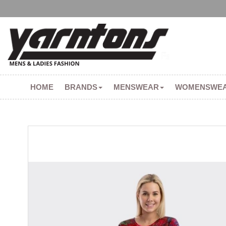
HOME
BRANDS
MENSWEAR
WOMENSWE