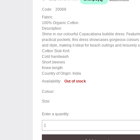
Code:
20068
Fabric
100% Organic Cotton
Description
Shine in our colourful Copacabana bubble dress. Featurin
practical pockets, this dress showcases gorgeous colours an
and style, making it ideal for beach outings and leisurely s
Cotton Slub Knit
Cold handwash
Short sleeves
Knee-length
Country of Origin: India
Availability:
Out of stock
Colour:
Size:
Enter a quantity: