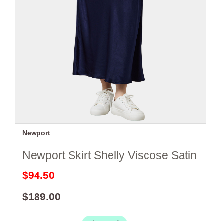
Newport
Newport Skirt Shelly Viscose Satin
$94.50
$189.00