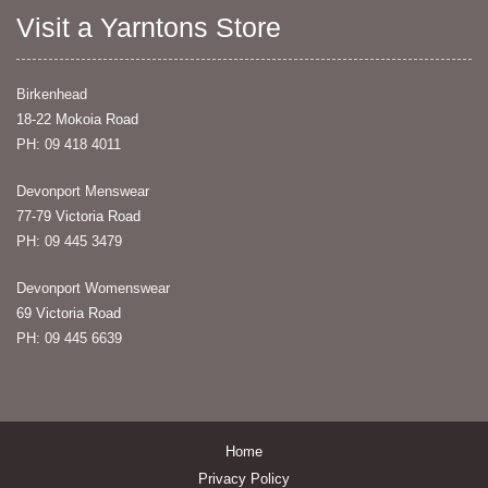
Visit a Yarntons Store
Birkenhead
18-22 Mokoia Road
PH: 09 418 4011
Devonport Menswear
77-79 Victoria Road
PH: 09 445 3479
Devonport Womenswear
69 Victoria Road
PH: 09 445 6639
Home
Privacy Policy