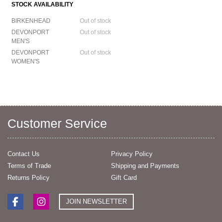
STOCK AVAILABILITY
BIRKENHEAD
Out of stock
DEVONPORT
Out of stock
MEN'S
DEVONPORT
Out of stock
WOMEN'S
Customer Service
Contact Us
Privacy Policy
Terms of Trade
Shipping and Payments
Returns Policy
Gift Card
JOIN NEWSLETTER