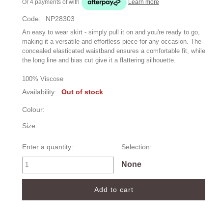
Or 4 payments of
with
Learn more
Code:
NP28303
An easy to wear skirt - simply pull it on and you're ready to go,
making it a versatile and effortless piece for any occasion. The
concealed elasticated waistband ensures a comfortable fit, while
the long line and bias cut give it a flattering silhouette.
100% Viscose
Availability:
Out of stock
Colour:
Size:
Enter a quantity:
Selection:
None