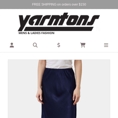
FREE SHIPPING on orders over $150
Find Your Local Store:
BIRKENHEAD
DEVONPORT