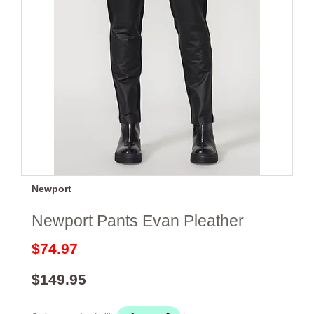
Newport
Newport Pants Evan Pleather
$74.97
$149.95