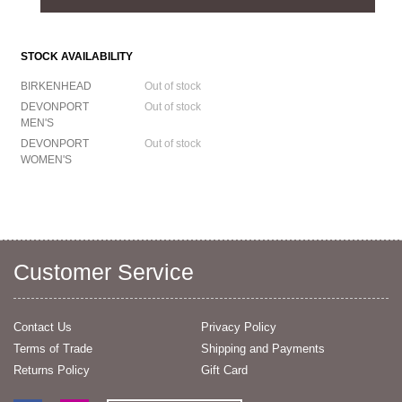
STOCK AVAILABILITY
BIRKENHEAD
Out of stock
DEVONPORT
Out of stock
MEN'S
DEVONPORT
Out of stock
WOMEN'S
Customer Service
Contact Us
Privacy Policy
Terms of Trade
Shipping and Payments
Returns Policy
Gift Card