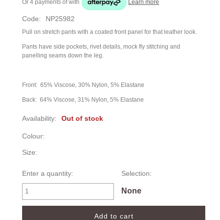
Or 4 payments of
with
Learn more
Code:
NP25982
Pull on stretch pants with a coated front panel for that leather look.
Pants have side pockets, rivet details, mock fly stitching and
panelling seams down the leg.
Front: 65% Viscose, 30% Nylon, 5% Elastane
Back: 64% Viscose, 31% Nylon, 5% Elastane
Availability:
Out of stock
Colour:
Size:
Enter a quantity:
Selection:
None