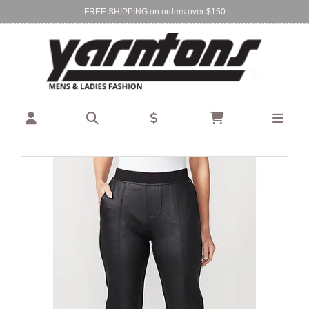
FREE SHIPPING on orders over $150
Find Your Local Store:
BIRKENHEAD
DEVONPORT