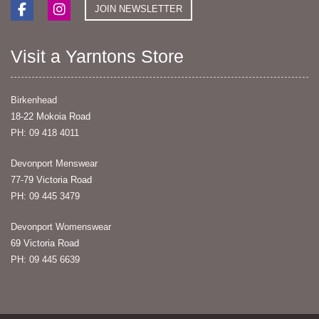
JOIN NEWSLETTER
Visit a Yarntons Store
Birkenhead
18-22 Mokoia Road
PH: 09 418 4011
Devonport Menswear
77-79 Victoria Road
PH: 09 445 3479
Devonport Womenswear
69 Victoria Road
PH: 09 445 6639