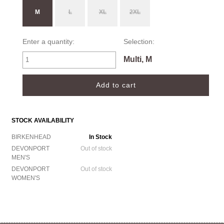
M
L
XL
2XL
Enter a quantity:
Selection:
Multi, M
STOCK AVAILABILITY
BIRKENHEAD
In Stock
DEVONPORT
Out of stock
MEN'S
DEVONPORT
Out of stock
WOMEN'S