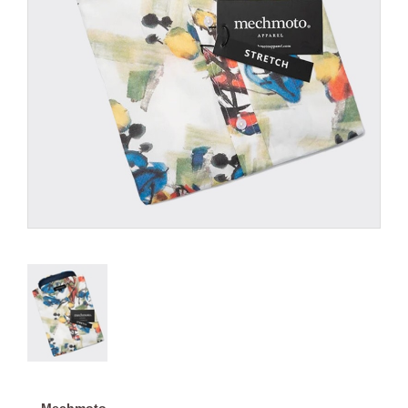
Mechmoto