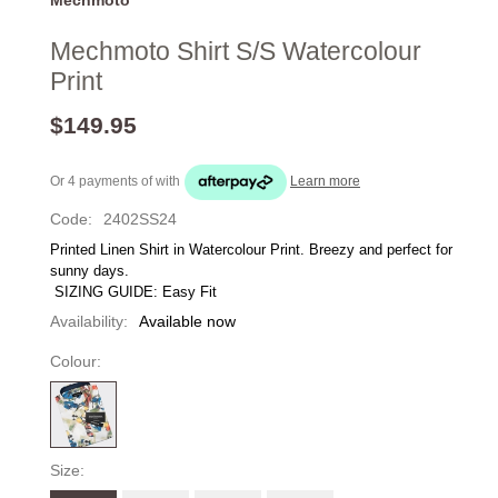
Mechmoto Shirt S/S Watercolour
Print
$149.95
Or 4 payments of
with
Learn more
Code:
2402SS24
Printed Linen Shirt in Watercolour Print. Breezy and perfect for 
sunny days.
 SIZING GUIDE: Easy Fit 
Availability:
Available now
Colour:
Size: