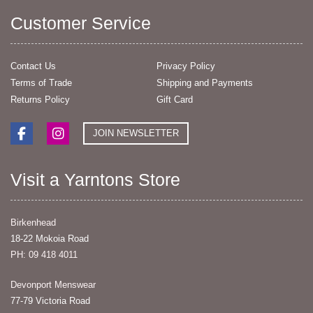
Customer Service
Contact Us
Privacy Policy
Terms of Trade
Shipping and Payments
Returns Policy
Gift Card
JOIN NEWSLETTER
Visit a Yarntons Store
Birkenhead
18-22 Mokoia Road
PH: 09 418 4011
Devonport Menswear
77-79 Victoria Road