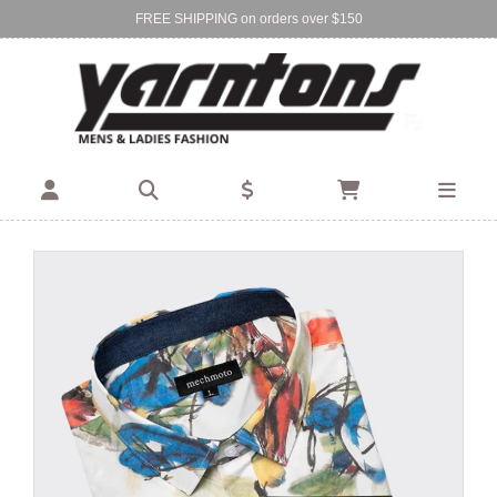
FREE SHIPPING on orders over $150
Find Your Local Store:
BIRKENHEAD
DEVONPORT