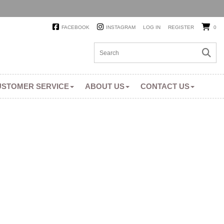
FACEBOOK
INSTAGRAM
LOG IN
REGISTER
0
USTOMER SERVICE
ABOUT US
CONTACT US