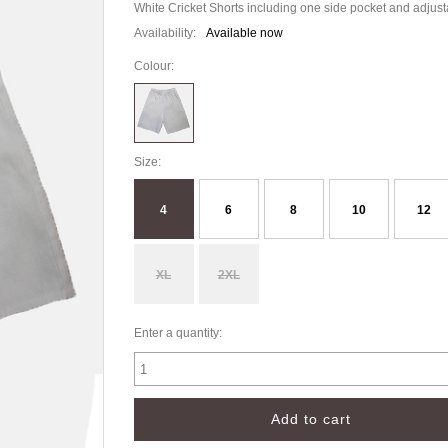
White Cricket Shorts including one side pocket and adjus
Availability:
Available now
Colour:
Size:
4
6
8
10
12
XL
2XL
Enter a quantity: