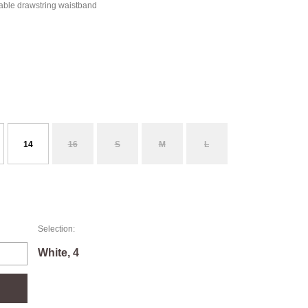
table drawstring waistband
14
16
S
M
L
Selection:
White, 4