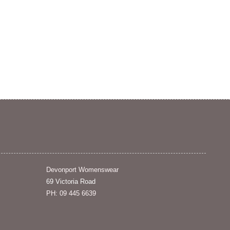
Devonport Womenswear
69 Victoria Road
PH: 09 445 6639