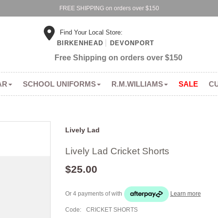
FREE SHIPPING on orders over $150
Find Your Local Store:
BIRKENHEAD
DEVONPORT
Free Shipping on orders over $150
AR
SCHOOL UNIFORMS
R.M.WILLIAMS
SALE
C
Lively Lad
Lively Lad Cricket Shorts
$25.00
Or 4 payments of
with
Learn more
Code:
CRICKET SHORTS