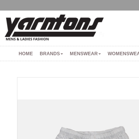
HOME
BRANDS
MENSWEAR
WOMENSWE