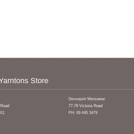
 Yarntons Store
Devonport Menswear
 Road
77-79 Victoria Road
011
PH: 09 445 3479