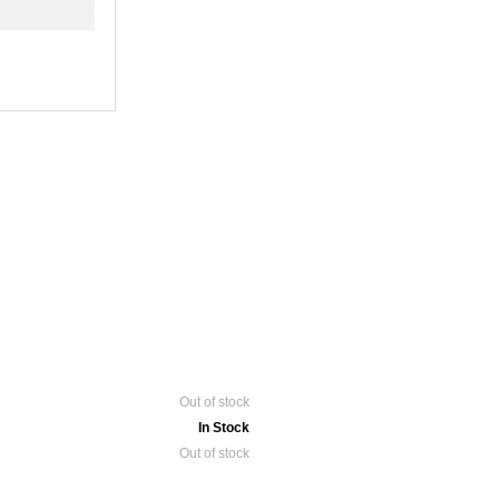
Out of stock
In Stock
Out of stock