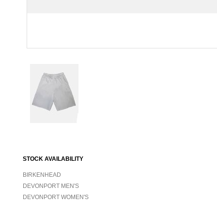
STOCK AVAILABILITY
BIRKENHEAD
DEVONPORT MEN'S
DEVONPORT WOMEN'S