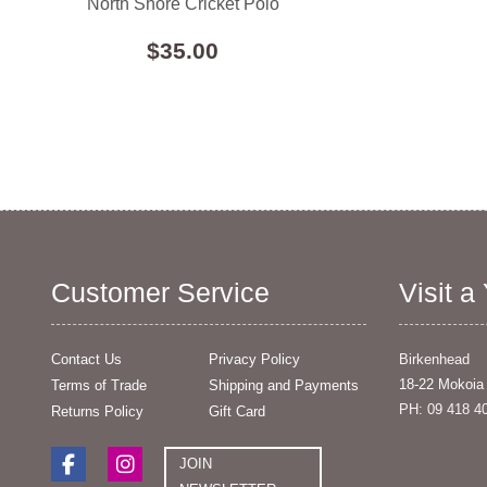
North Shore Cricket Polo
$35.00
Customer Service
Visit a
Contact Us
Privacy Policy
Birkenhead
18-22 Mokoia
Terms of Trade
Shipping and Payments
PH: 09 418 4
Returns Policy
Gift Card
JOIN