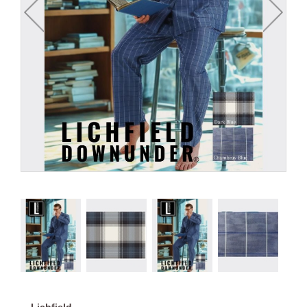
Lichfield