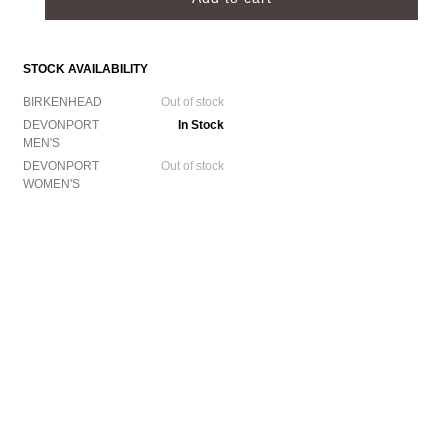
STOCK AVAILABILITY
BIRKENHEAD
Out of stock
DEVONPORT
In Stock
MEN'S
DEVONPORT
Out of stock
WOMEN'S