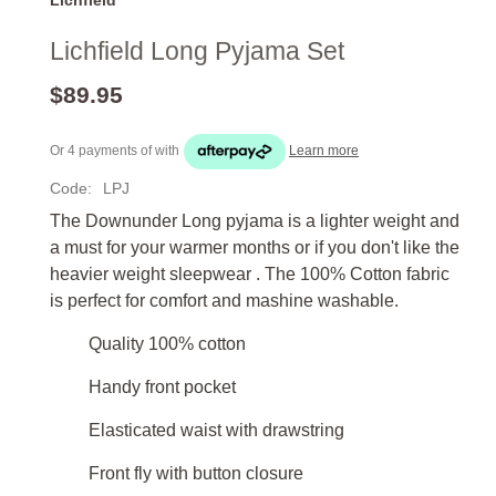
Lichfield Long Pyjama Set
$89.95
Or 4 payments of
with
Learn more
Code:
LPJ
The Downunder Long pyjama is a lighter weight and
a must for your warmer months or if you don't like the
heavier weight sleepwear . The 100% Cotton fabric
is perfect for comfort and mashine washable.
Quality 100% cotton
Handy front pocket
Elasticated waist with drawstring
Front fly with button closure