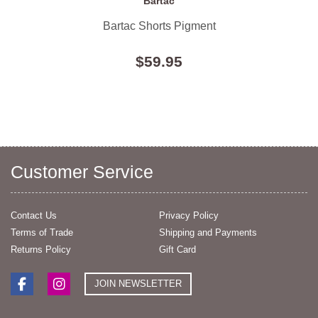
Bartac
Bartac Shorts Pigment
$59.95
Customer Service
Contact Us
Privacy Policy
Terms of Trade
Shipping and Payments
Returns Policy
Gift Card
JOIN NEWSLETTER