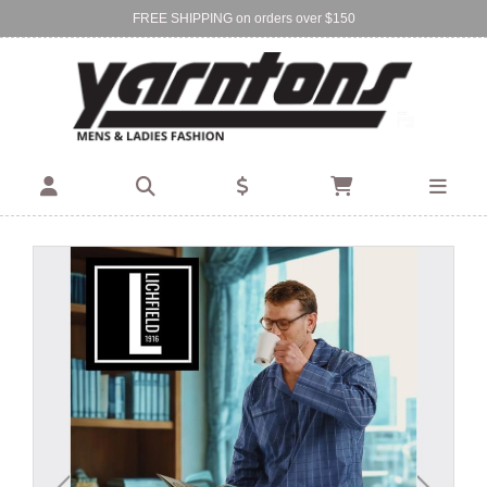
FREE SHIPPING on orders over $150
Find Your Local Store:
BIRKENHEAD
DEVONPORT