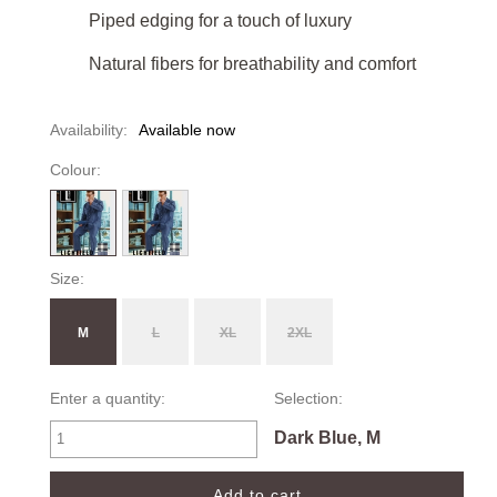
Piped edging for a touch of luxury
Natural fibers for breathability and comfort
Availability:
Available now
Colour:
Size:
M
L
XL
2XL
Enter a quantity:
Selection:
Dark Blue, M