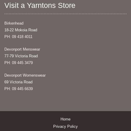
Visit a Yarntons Store
Birkenhead
18-22 Mokoia Road
PH: 09 418 4011
Devonport Menswear
77-79 Victoria Road
PH: 09 445 3479
Devonport Womenswear
69 Victoria Road
PH: 09 445 6639
Home
Privacy Policy