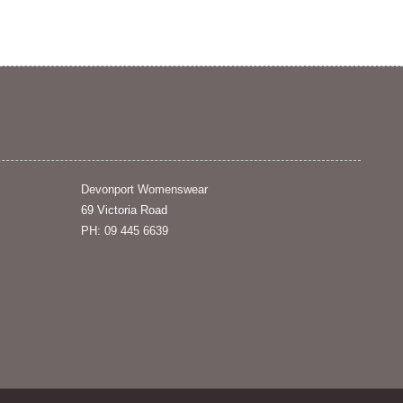
Devonport Womenswear
69 Victoria Road
PH: 09 445 6639