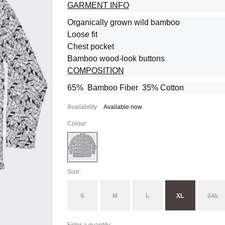
GARMENT INFO
Organically grown wild bamboo
Loose fit
Chest pocket
Bamboo wood-look buttons
COMPOSITION
65% Bamboo Fiber 35% Cotton
Availability:
Available now
Colour:
Size:
S
M
L
XL
2XL