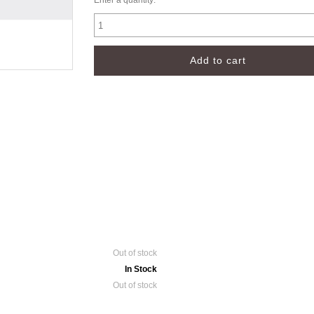
Enter a quantity:
Out of stock
In Stock
Out of stock