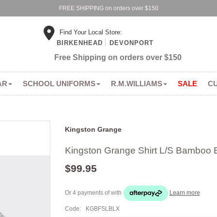
FREE SHIPPING on orders over $150
Find Your Local Store:
BIRKENHEAD
DEVONPORT
Free Shipping on orders over $150
AR
SCHOOL UNIFORMS
R.M.WILLIAMS
SALE
C
Kingston Grange
Kingston Grange Shirt L/S Bamboo 
$99.95
Or 4 payments of
with
Learn more
Code:
KGBFSLBLX