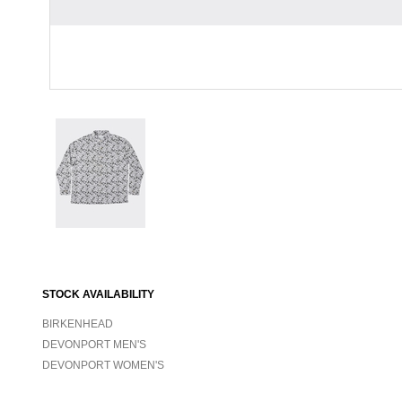
STOCK AVAILABILITY
BIRKENHEAD
DEVONPORT MEN'S
DEVONPORT WOMEN'S