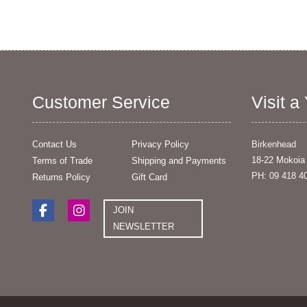
Customer Service
Visit a
Contact Us
Privacy Policy
Birkenhead
18-22 Mokoia
Terms of Trade
Shipping and Payments
PH: 09 418 4
Returns Policy
Gift Card
JOIN
NEWSLETTER