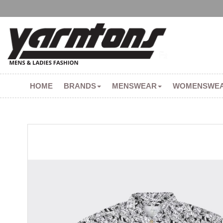
HOME
BRANDS
MENSWEAR
WOMENSWE