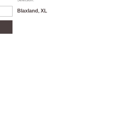
Selection:
Blaxland, XL