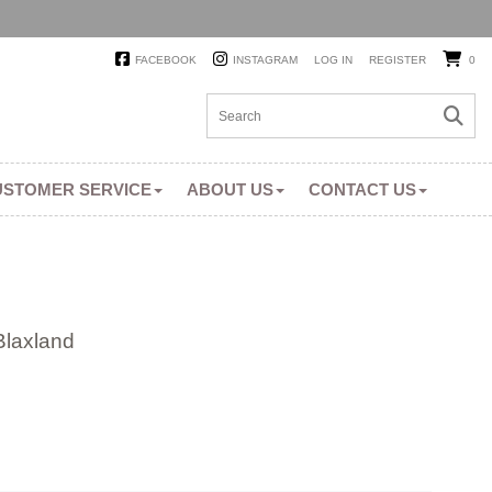
FACEBOOK
INSTAGRAM
LOG IN
REGISTER
0
USTOMER SERVICE
ABOUT US
CONTACT US
Blaxland