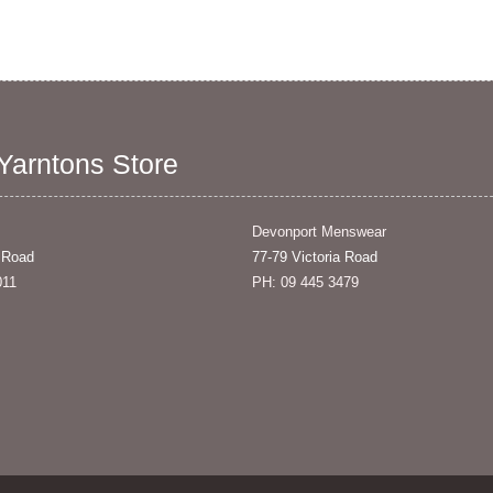
 Yarntons Store
Devonport Menswear
 Road
77-79 Victoria Road
011
PH: 09 445 3479