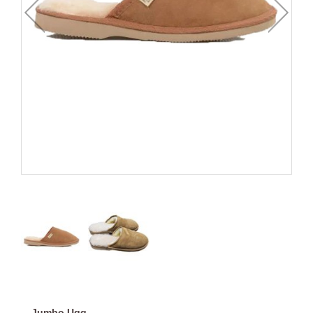
Jumbo Ugg