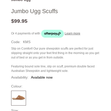
Jumbo Ugg Scuffs
$99.95
Or 4 payments of
with
Learn more
Code:
KMS
Slip on Comfort! Our pure sheepskin scuffs are perfect for just
slipping straight onto your feet first thing in the morning as you get
out of bed or as you get in from outside.
Featuring bound sole line, slip on scuff, premium double faced
Australian Sheepskin and lightweight sole.
Availability:
Available now
Colour:
Size: