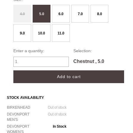
4.0
5.0
6.0
7.0
8.0
9.0
10.0
11.0
Enter a quantity:
Selection:
Chestnut , 5.0
STOCK AVAILABILITY
BIRKENHEAD
Out of stock
DEVONPORT
Out of stock
MEN'S
DEVONPORT
In Stock
WOMEN'S