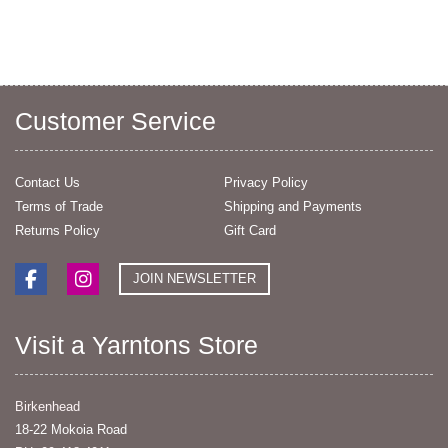
Customer Service
Contact Us
Privacy Policy
Terms of Trade
Shipping and Payments
Returns Policy
Gift Card
JOIN NEWSLETTER
Visit a Yarntons Store
Birkenhead
18-22 Mokoia Road