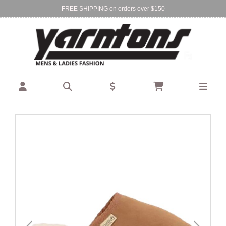
FREE SHIPPING on orders over $150
Find Your Local Store:
BIRKENHEAD
DEVONPORT