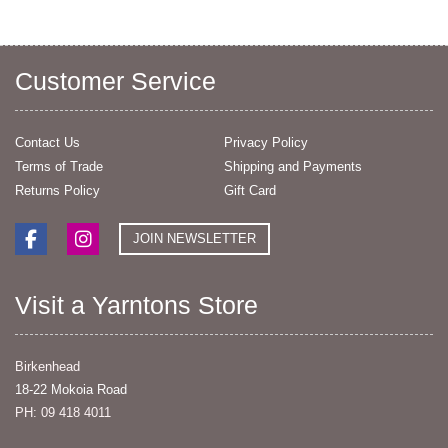
Customer Service
Contact Us
Privacy Policy
Terms of Trade
Shipping and Payments
Returns Policy
Gift Card
JOIN NEWSLETTER
Visit a Yarntons Store
Birkenhead
18-22 Mokoia Road
PH: 09 418 4011