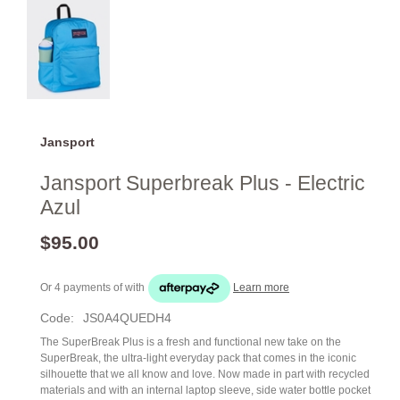
Jansport
Jansport Superbreak Plus - Electric
Azul
$95.00
Or 4 payments of
with
Learn more
Code:
JS0A4QUEDH4
The SuperBreak Plus is a fresh and functional new take on the
SuperBreak, the ultra-light everyday pack that comes in the iconic
silhouette that we all know and love. Now made in part with recycled
materials and with an internal laptop sleeve, side water bottle pocket