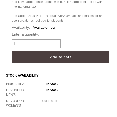
and fully padded back, along with our signature front pocket with
internal organizer.
The SuperBreak Plus is a great everyday pack and makes for an
even greater school bag for students.
Availability:
Available now
Enter a quantity:
STOCK AVAILABILITY
BIRKENHEAD
In Stock
DEVONPORT
In Stock
MEN'S
DEVONPORT
Out of stock
WOMEN'S