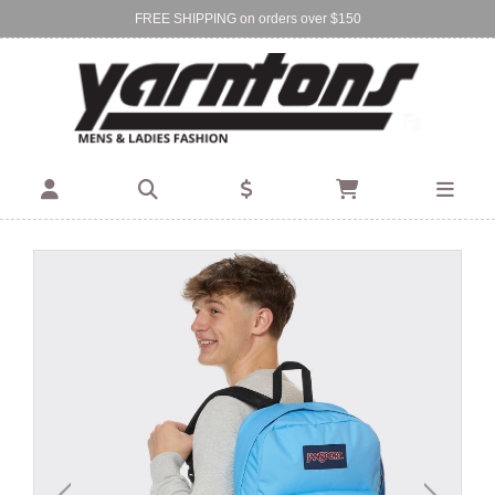
FREE SHIPPING on orders over $150
Find Your Local Store:
BIRKENHEAD
DEVONPORT