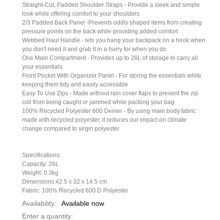
Straight-Cut, Padded Shoulder Straps - Provide a sleek and simple
look while offering comfort to your shoulders
2/3 Padded Back Panel -Prevents oddly shaped items from creating
pressure points on the back while providing added comfort
Webbed Haul Handle - lets you hang your backpack on a hook when
you don't need it and grab it in a hurry for when you do
One Main Compartment - Provides up to 26L of storage to carry all
your essentials
Front Pocket With Organizer Panel - For storing the essentials while
keeping them tidy and easily accessible
Easy To Use Zips - Made without rain cover flaps to prevent the zip
coil from being caught or jammed while packing your bag
100% Recycled Polyester 600 Denier - By using main body fabric
made with recycled polyester, it reduces our impact on climate
change compared to virgin polyester.
Specifications:
Capacity: 26L
Weight: 0.3kg
Dimensions:42.5 x 32 x 14.5 cm
Fabric: 100% Recycled 600 D Polyester
Availability:
Available now
Enter a quantity: