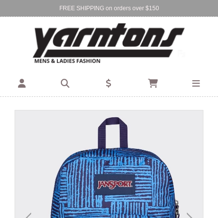
FREE SHIPPING on orders over $150
Find Your Local Store:
BIRKENHEAD
DEVONPORT