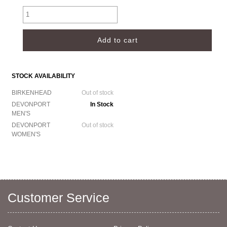
STOCK AVAILABILITY
BIRKENHEAD
Out of stock
DEVONPORT
In Stock
MEN'S
DEVONPORT
Out of stock
WOMEN'S
Customer Service