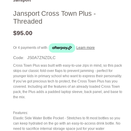
Jansport Cross Town Plus -
Threaded
$95.00
Or 4 payments of
with
Learn more
Code:
JS0A7ZNZDLC
Cross Town Plus was built with easy-to-use zips in mind, so this pack
skips our classic fold-over flaps to prevent jamming - perfect for
younger kids in primary school who want to express their personality.
If you’ve got precious tech to protect, the Cross Town Plus has you
covered. Including all the features of an already loaded Cross Town
pack, the Plus adds a padded laptop sleeve, back panel, and base to
the mix.
Features:
Elastic Side Water Bottle Pocket - Stretches to fit most bottles so you
can keep hydrated on the go with an easy-to-access drink bottle. No
need to sacrifice internal storage space just for your water