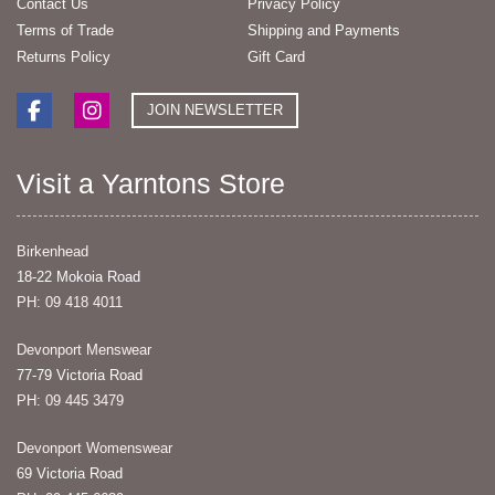
Contact Us
Privacy Policy
Terms of Trade
Shipping and Payments
Returns Policy
Gift Card
JOIN NEWSLETTER
Visit a Yarntons Store
Birkenhead
18-22 Mokoia Road
PH: 09 418 4011
Devonport Menswear
77-79 Victoria Road
PH: 09 445 3479
Devonport Womenswear
69 Victoria Road