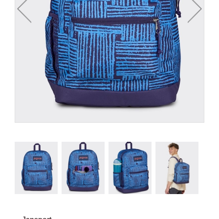
Jansport