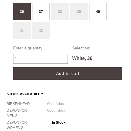
36
37
38
39
40
41
42
Enter a quantity:
Selection:
White, 36
STOCK AVAILABILITY
BIRKENHEAD
Out of stock
DEVONPORT
Out of stock
MEN'S
DEVONPORT
In Stock
WOMEN'S