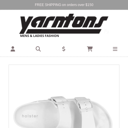
FREE SHIPPING on orders over $150
Find Your Local Store:
BIRKENHEAD
DEVONPORT