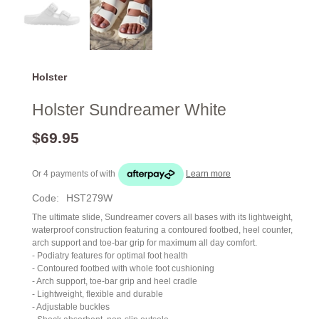
Holster
Holster Sundreamer White
$69.95
Or 4 payments of
with
Learn more
Code:
HST279W
The ultimate slide, Sundreamer covers all bases with its lightweight,
waterproof construction featuring a contoured footbed, heel counter,
arch support and toe-bar grip for maximum all day comfort.
- Podiatry features for optimal foot health
- Contoured footbed with whole foot cushioning
- Arch support, toe-bar grip and heel cradle
- Lightweight, flexible and durable
- Adjustable buckles