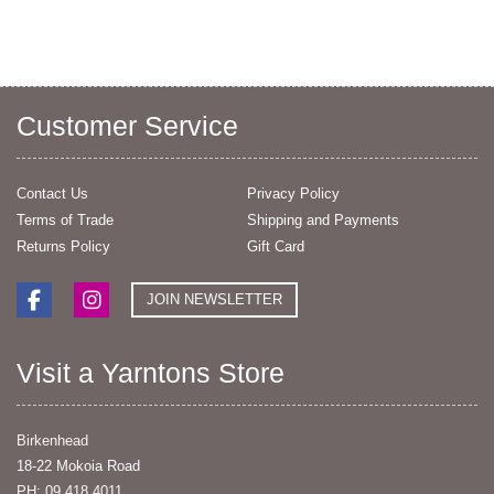
Customer Service
Contact Us
Privacy Policy
Terms of Trade
Shipping and Payments
Returns Policy
Gift Card
JOIN NEWSLETTER
Visit a Yarntons Store
Birkenhead
18-22 Mokoia Road
PH: 09 418 4011