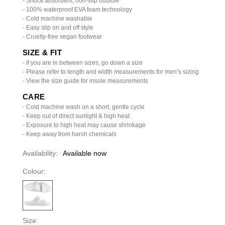
- Shock absorbent, non-slip outsole
- 100% waterproof EVA foam technology
- Cold machine washable
- Easy slip on and off style
- Cruelty-free vegan footwear
SIZE & FIT
- If you are in between sizes, go down a size
- Please refer to length and width measurements for men’s sizing
- View the size guide for insole measurements
CARE
- Cold machine wash on a short, gentle cycle
- Keep out of direct sunlight & high heat
- Exposure to high heat may cause shrinkage
- Keep away from harsh chemicals
Availability:
Available now
Colour:
Size: