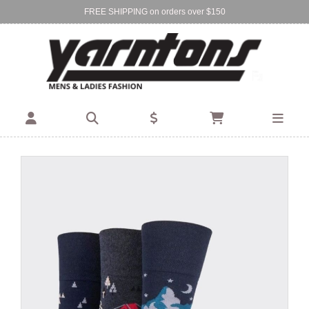
FREE SHIPPING on orders over $150
Find Your Local Store:
BIRKENHEAD
DEVONPORT