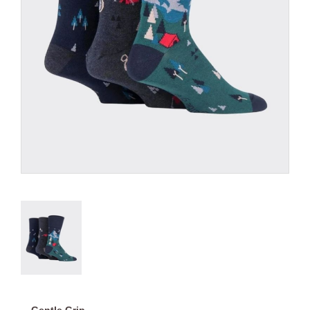
Gentle Grip