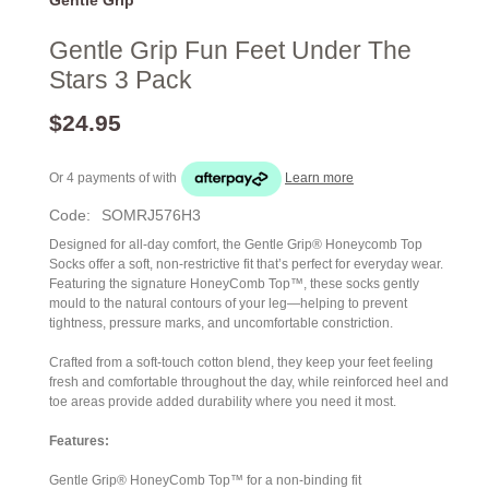
Gentle Grip Fun Feet Under The
Stars 3 Pack
$24.95
Or 4 payments of
with
Learn more
Code:
SOMRJ576H3
Designed for all-day comfort, the Gentle Grip® Honeycomb Top
Socks offer a soft, non-restrictive fit that’s perfect for everyday wear.
Featuring the signature HoneyComb Top™, these socks gently
mould to the natural contours of your leg—helping to prevent
tightness, pressure marks, and uncomfortable constriction.
Crafted from a soft-touch cotton blend, they keep your feet feeling
fresh and comfortable throughout the day, while reinforced heel and
toe areas provide added durability where you need it most.
Features:
Gentle Grip® HoneyComb Top™ for a non-binding fit