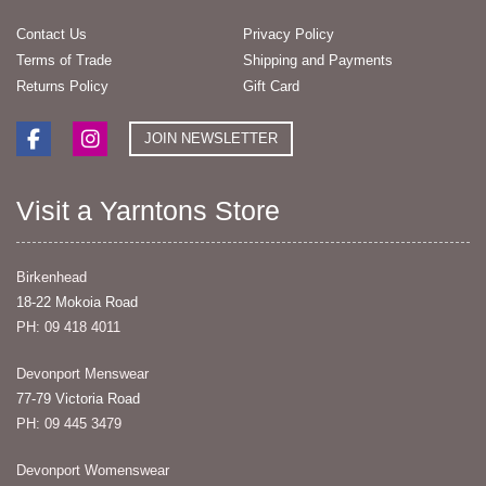
Contact Us
Privacy Policy
Terms of Trade
Shipping and Payments
Returns Policy
Gift Card
JOIN NEWSLETTER
Visit a Yarntons Store
Birkenhead
18-22 Mokoia Road
PH: 09 418 4011
Devonport Menswear
77-79 Victoria Road
PH: 09 445 3479
Devonport Womenswear