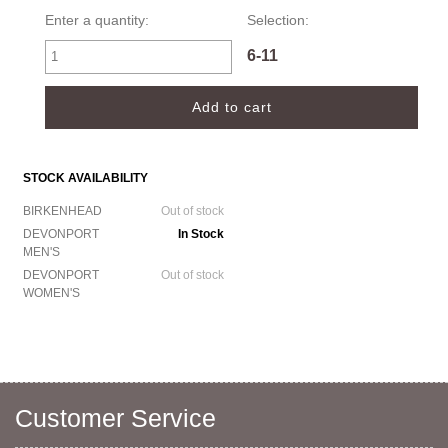
Enter a quantity:
Selection:
6-11
STOCK AVAILABILITY
BIRKENHEAD
Out of stock
DEVONPORT
In Stock
MEN'S
DEVONPORT
Out of stock
WOMEN'S
Customer Service