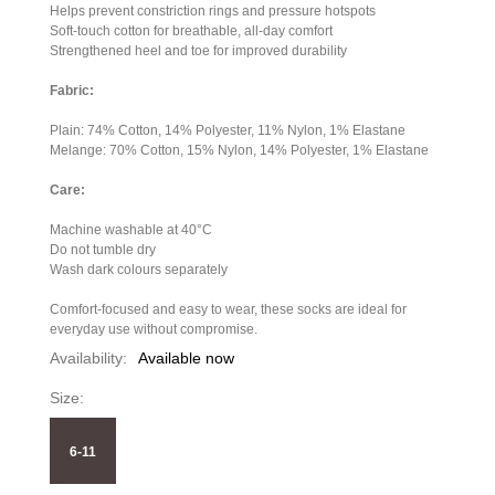
Helps prevent constriction rings and pressure hotspots
Soft-touch cotton for breathable, all-day comfort
Strengthened heel and toe for improved durability
Fabric:
Plain: 74% Cotton, 14% Polyester, 11% Nylon, 1% Elastane
Melange: 70% Cotton, 15% Nylon, 14% Polyester, 1% Elastane
Care:
Machine washable at 40°C
Do not tumble dry
Wash dark colours separately
Comfort-focused and easy to wear, these socks are ideal for
everyday use without compromise.
Availability:
Available now
Size:
6-11