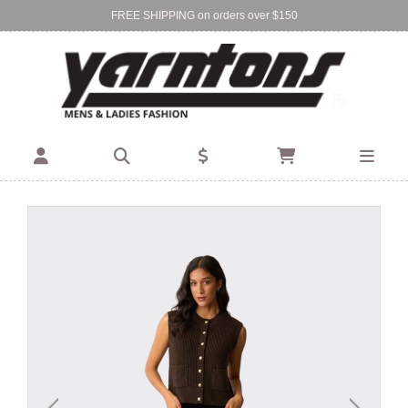
FREE SHIPPING on orders over $150
Find Your Local Store:
BIRKENHEAD
DEVONPORT