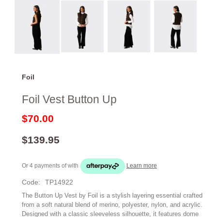
Foil
Foil Vest Button Up
$70.00
$139.95
Or 4 payments of
with
Learn more
Code:
TP14922
The Button Up Vest by Foil is a stylish layering essential crafted
from a soft natural blend of merino, polyester, nylon, and acrylic.
Designed with a classic sleeveless silhouette, it features dome