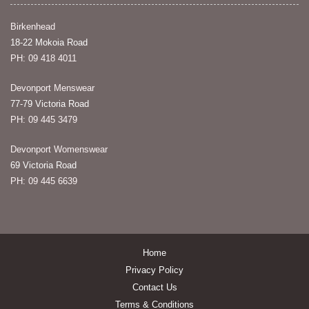
Birkenhead
18-22 Mokoia Road
PH: 09 418 4011
Devonport Menswear
77-79 Victoria Road
PH: 09 445 3479
Devonport Womenswear
69 Victoria Road
PH: 09 445 6639
Home
Privacy Policy
Contact Us
Terms & Conditions