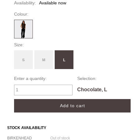
Availability:
Available now
Colour:
Size:
S
M
L
Enter a quantity:
Selection:
Chocolate, L
STOCK AVAILABILITY
BIRKENHEAD
Out of stock