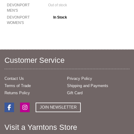
DEVONPORT
Out of stock
MEN'S
DEVONPORT
In Stock
WOMEN'S
Customer Service
Contact Us
Privacy Policy
Terms of Trade
Shipping and Payments
Returns Policy
Gift Card
JOIN NEWSLETTER
Visit a Yarntons Store