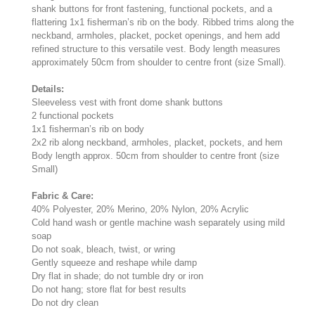
shank buttons for front fastening, functional pockets, and a
flattering 1x1 fisherman’s rib on the body. Ribbed trims along the
neckband, armholes, placket, pocket openings, and hem add
refined structure to this versatile vest. Body length measures
approximately 50cm from shoulder to centre front (size Small).
Details:
Sleeveless vest with front dome shank buttons
2 functional pockets
1x1 fisherman’s rib on body
2x2 rib along neckband, armholes, placket, pockets, and hem
Body length approx. 50cm from shoulder to centre front (size
Small)
Fabric & Care:
40% Polyester, 20% Merino, 20% Nylon, 20% Acrylic
Cold hand wash or gentle machine wash separately using mild
soap
Do not soak, bleach, twist, or wring
Gently squeeze and reshape while damp
Dry flat in shade; do not tumble dry or iron
Do not hang; store flat for best results
Do not dry clean